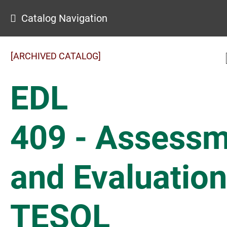
Catalog Navigation
[ARCHIVED CATALOG]
EDL
409 - Assess
and Evaluation
TESOL