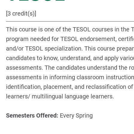
[3 credit(s)]
This course is one of the TESOL courses in the
program needed for TESOL endorsement, certifi
and/or TESOL specialization. This course prepa
candidates to know, understand, and apply vario
assessments. The candidates understand the ro
assessments in informing classroom instruction
identification, placement, and reclassification of
learners/ multilingual language learners.
Semesters Offered:
Every Spring