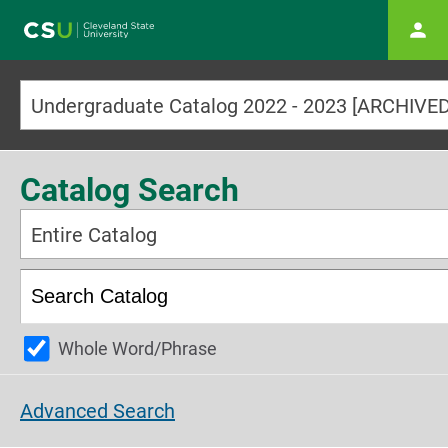
Main navigation
Catalog Search
Entire Catalog
Whole Word/Phrase
Advanced Search