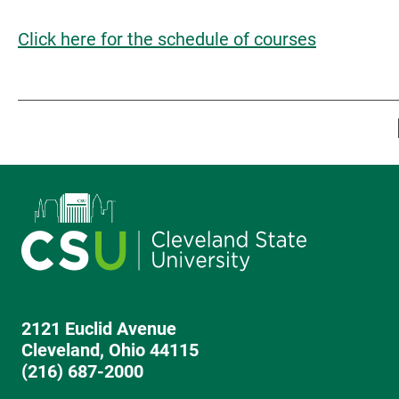
Click here for the schedule of courses
2121 Euclid Avenue
Cleveland, Ohio 44115
(216) 687-2000