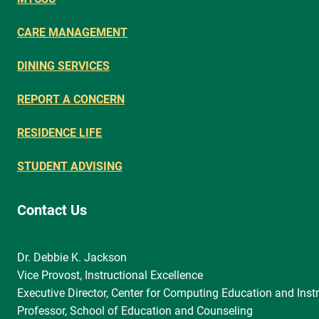
CARE MANAGEMENT
DINING SERVICES
REPORT A CONCERN
RESIDENCE LIFE
STUDENT ADVISING
Contact Us
Dr. Debbie K. Jackson
Vice Provost, Instructional Excellence
Executive Director, Center for Computing Education and Instr
Professor, School of Education and Counseling