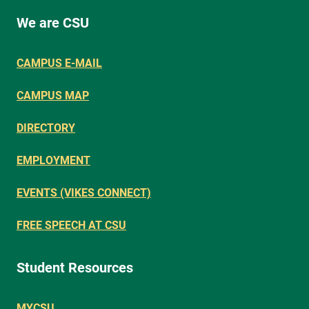
We are CSU
CAMPUS E-MAIL
CAMPUS MAP
DIRECTORY
EMPLOYMENT
EVENTS (VIKES CONNECT)
FREE SPEECH AT CSU
Student Resources
MYCSU