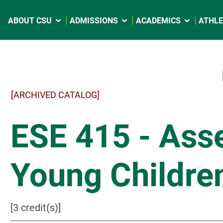
ABOUT CSU
ADMISSIONS
ACADEMICS
ATHLE
[ARCHIVED CATALOG]
ESE 415 - Ass
Young Childre
[3 credit(s)]