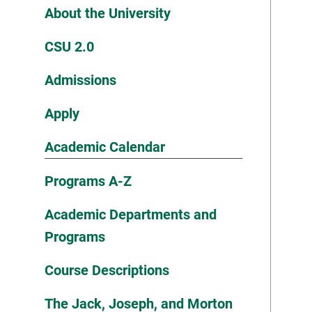
About the University
CSU 2.0
Admissions
Apply
Academic Calendar
Programs A-Z
Academic Departments and
Programs
Course Descriptions
The Jack, Joseph, and Morton