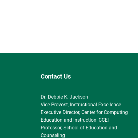
Contact Us
Dr. Debbie K. Jackson
Vice Provost, Instructional Excellence
Executive Director, Center for Computing
Education and Instruction, CCEI
Professor, School of Education and
Counseling