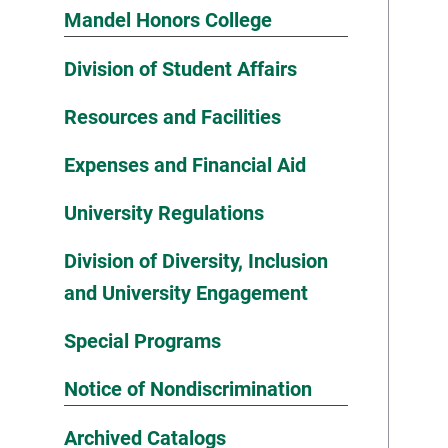
Mandel Honors College
Division of Student Affairs
Resources and Facilities
Expenses and Financial Aid
University Regulations
Division of Diversity, Inclusion
and University Engagement
Special Programs
Notice of Nondiscrimination
Archived Catalogs