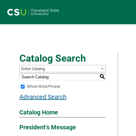
Main navigation
Catalog Search
Entire Catalog
S
Whole Word/Phrase
Advanced Search
Catalog Home
President’s Message