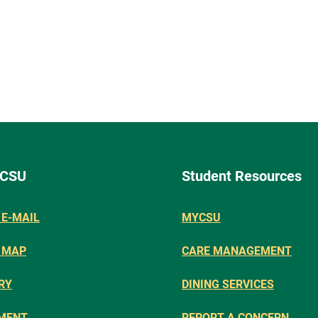
 CSU
Student Resources
E-MAIL
MYCSU
 MAP
CARE MANAGEMENT
RY
DINING SERVICES
MENT
REPORT A CONCERN