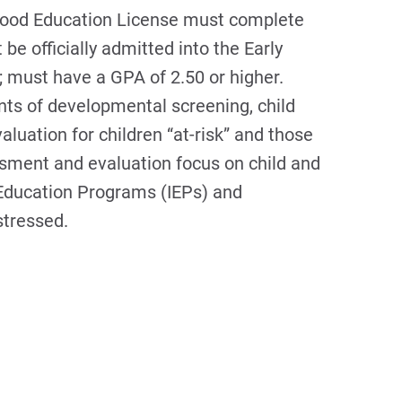
dhood Education License must complete
e officially admitted into the Early
e; must have a GPA of 2.50 or higher.
ts of developmental screening, child
aluation for children “at-risk” and those
essment and evaluation focus on child and
d Education Programs (IEPs) and
stressed.