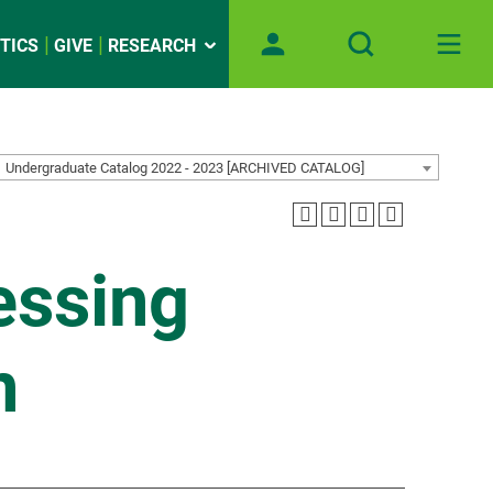
TICS
GIVE
RESEARCH
Undergraduate Catalog 2022 - 2023 [ARCHIVED CATALOG]
essing
n