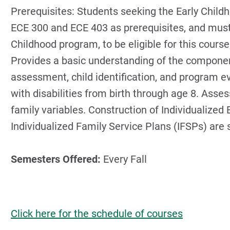
Prerequisites: Students seeking the Early Chil
ECE 300 and ECE 403 as prerequisites, and must b
Childhood program, to be eligible for this cours
Provides a basic understanding of the componen
assessment, child identification, and program ev
with disabilities from birth through age 8. Ass
family variables. Construction of Individualize
Individualized Family Service Plans (IFSPs) are 
Semesters Offered:
Every Fall
Click here for the schedule of courses