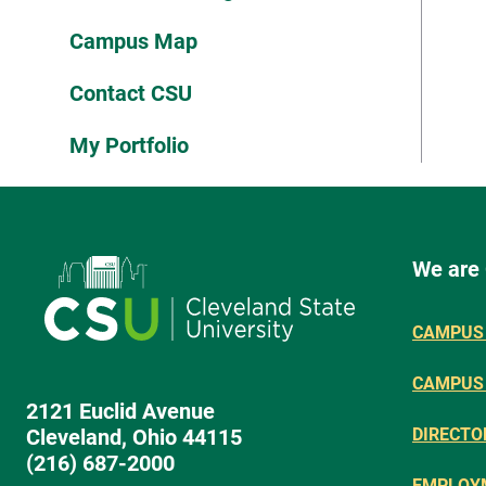
Campus Map
Contact CSU
My Portfolio
We are
CAMPUS 
CAMPUS
2121 Euclid Avenue
Cleveland, Ohio 44115
DIRECTO
(216) 687-2000
EMPLOY