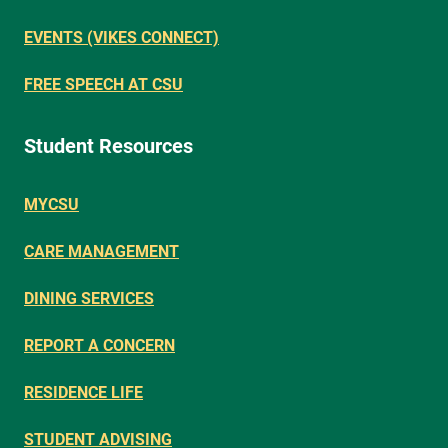
EVENTS (VIKES CONNECT)
FREE SPEECH AT CSU
Student Resources
MYCSU
CARE MANAGEMENT
DINING SERVICES
REPORT A CONCERN
RESIDENCE LIFE
STUDENT ADVISING