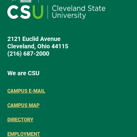
2121 Euclid Avenue
Cleveland, Ohio 44115
(216) 687-2000
We are CSU
CAMPUS E-MAIL
CAMPUS MAP
DIRECTORY
EMPLOYMENT