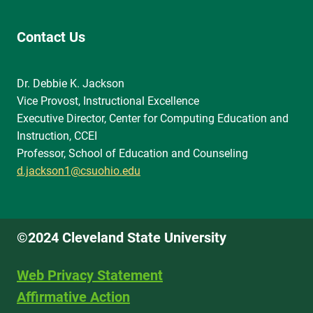
Contact Us
Dr. Debbie K. Jackson
Vice Provost, Instructional Excellence
Executive Director, Center for Computing Education and
Instruction, CCEI
Professor, School of Education and Counseling
d.jackson1@csuohio.edu
©2024 Cleveland State University
Web Privacy Statement
Affirmative Action