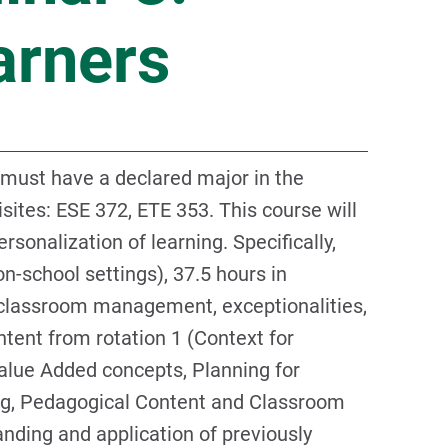
arners
 must have a declared major in the
ites: ESE 372, ETE 353. This course will
rsonalization of learning. Specifically,
on-school settings), 37.5 hours in
n classroom management, exceptionalities,
ntent from rotation 1 (Context for
Value Added concepts, Planning for
ng, Pedagogical Content and Classroom
nding and application of previously