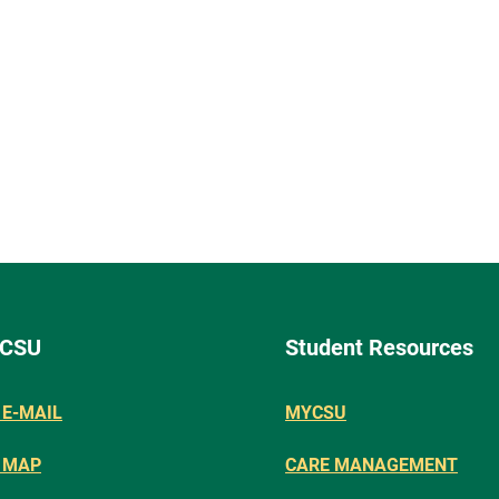
 CSU
Student Resources
E-MAIL
MYCSU
 MAP
CARE MANAGEMENT