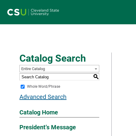
Main navigation
Catalog Search
Entire Catalog
S
Whole Word/Phrase
Advanced Search
Catalog Home
President’s Message