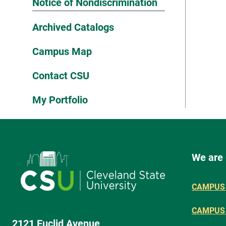
Notice of Nondiscrimination
Archived Catalogs
Campus Map
Contact CSU
My Portfolio
We are
CAMPUS 
CAMPUS
2121 Euclid Avenue