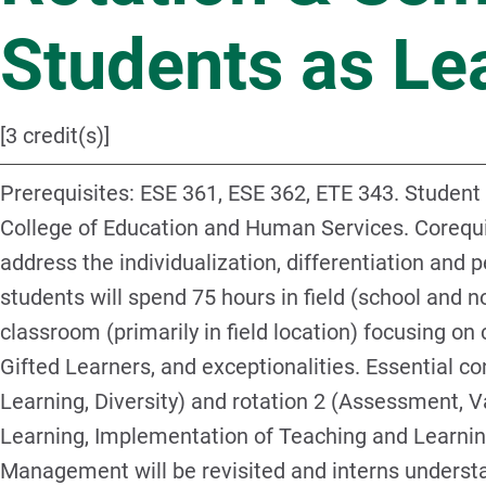
Students as Le
[3 credit(s)]
Prerequisites: ESE 361, ESE 362, ETE 343. Student
College of Education and Human Services. Corequis
address the individualization, differentiation and pe
students will spend 75 hours in field (school and n
classroom (primarily in field location) focusing o
Gifted Learners, and exceptionalities. Essential co
Learning, Diversity) and rotation 2 (Assessment, 
Learning, Implementation of Teaching and Learni
Management will be revisited and interns understa