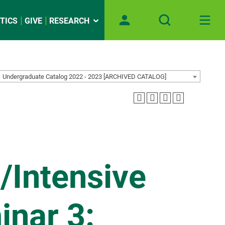
TICS
GIVE
RESEARCH
Undergraduate Catalog 2022 - 2023 [ARCHIVED CATALOG]
/Intensive
inar 3: