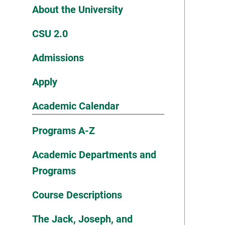
About the University
CSU 2.0
Admissions
Apply
Academic Calendar
Programs A-Z
Academic Departments and
Programs
Course Descriptions
The Jack, Joseph, and