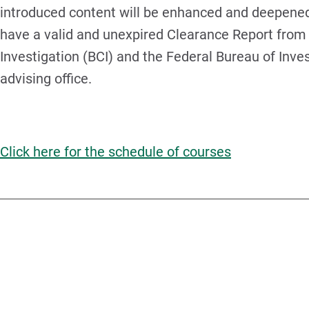
introduced content will be enhanced and deepened.
have a valid and unexpired Clearance Report from 
Investigation (BCI) and the Federal Bureau of Invest
advising office.
Click here for the schedule of courses