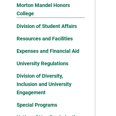
Morton Mandel Honors
College
Division of Student Affairs
Resources and Facilities
Expenses and Financial Aid
University Regulations
Division of Diversity,
Inclusion and University
Engagement
Special Programs