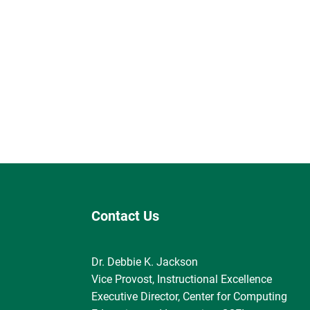
Contact Us
Dr. Debbie K. Jackson
Vice Provost, Instructional Excellence
Executive Director, Center for Computing