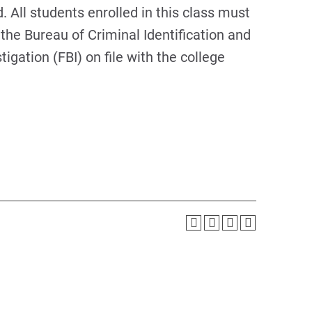
 All students enrolled in this class must
the Bureau of Criminal Identification and
igation (FBI) on file with the college