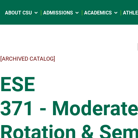
ABOUT CSU
ADMISSIONS
ACADEMICS
ATHLE
[ARCHIVED CATALOG]
ESE
371 - Moderate
Rotation & Sem