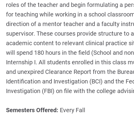
roles of the teacher and begin formulating a pe
for teaching while working in a school classroo
direction of a mentor teacher and a faculty instr
supervisor. These courses provide structure to a
academic content to relevant clinical practice s
will spend 180 hours in the field (School and non
Internship I. All students enrolled in this class 
and unexpired Clearance Report from the Bureau
Identification and Investigation (BCI) and the Fe
Investigation (FBI) on file with the college advisi
Semesters Offered:
Every Fall