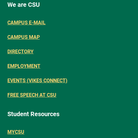
We are CSU
CAMPUS E-MAIL
CAMPUS MAP
DIRECTORY
EMPLOYMENT
EVENTS (VIKES CONNECT)
FREE SPEECH AT CSU
Student Resources
MYCSU