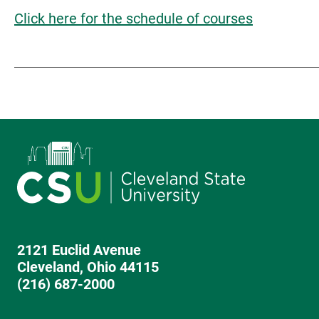
Click here for the schedule of courses
2121 Euclid Avenue
Cleveland, Ohio 44115
(216) 687-2000