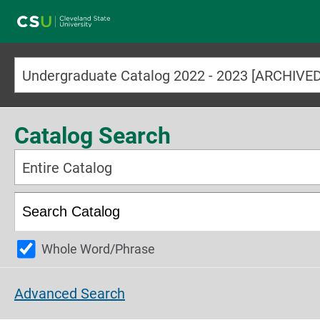
Main navigation
Undergraduate Catalog 2022 - 2023 [ARCHIV
Catalog Search
Entire Catalog
Whole Word/Phrase
Advanced Search