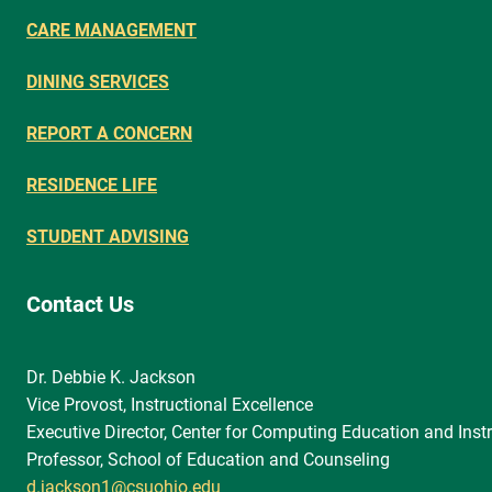
CARE MANAGEMENT
DINING SERVICES
REPORT A CONCERN
RESIDENCE LIFE
STUDENT ADVISING
Contact Us
Dr. Debbie K. Jackson
Vice Provost, Instructional Excellence
Executive Director, Center for Computing Education and Instr
Professor, School of Education and Counseling
d.jackson1@csuohio.edu