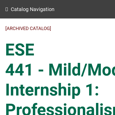
Catalog Navigation
[ARCHIVED CATALOG]
ESE
441 - Mild/Mo
Internship 1:
Professionali