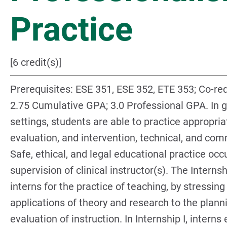
Practice
[6 credit(s)]
Prerequisites: ESE 351, ESE 352, ETE 353; Co-req
2.75 Cumulative GPA; 3.0 Professional GPA. In ge
settings, students are able to practice appropri
evaluation, and intervention, technical, and com
Safe, ethical, and legal educational practice occ
supervision of clinical instructor(s). The Interns
interns for the practice of teaching, by stressing
applications of theory and research to the planni
evaluation of instruction. In Internship I, interns