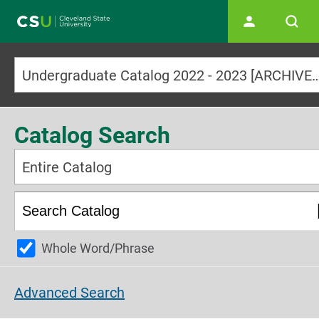
Main navigation
Undergraduate Catalog 2022 - 2023 [ARCHI
Catalog Search
Entire Catalog
Whole Word/Phrase
Advanced Search