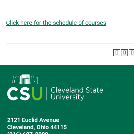
Click here for the schedule of courses
2121 Euclid Avenue
Cleveland, Ohio 44115