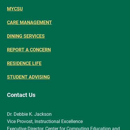
MYCSU
CARE MANAGEMENT
DINING SERVICES
REPORT A CONCERN
RESIDENCE LIFE
STUDENT ADVISING
Contact Us
Dr. Debbie K. Jackson
Vice Provost, Instructional Excellence
Executive Director, Center for Computing Education and