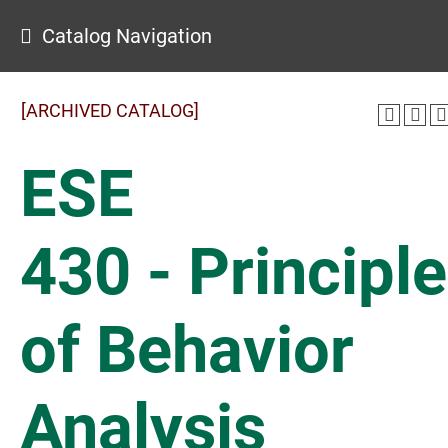
Catalog Navigation
[ARCHIVED CATALOG]
ESE
430 - Principl
of Behavior
Analysis