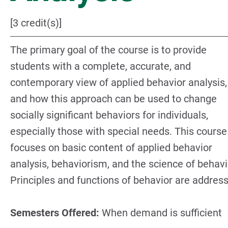
[3 credit(s)]
The primary goal of the course is to provide
students with a complete, accurate, and
contemporary view of applied behavior analysis,
and how this approach can be used to change
socially significant behaviors for individuals,
especially those with special needs. This course
focuses on basic content of applied behavior
analysis, behaviorism, and the science of behavi
Principles and functions of behavior are addres
Semesters Offered:
When demand is sufficient