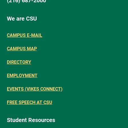
(216) 687-2000
We are CSU
CAMPUS E-MAIL
CAMPUS MAP
DIRECTORY
EMPLOYMENT
EVENTS (VIKES CONNECT)
FREE SPEECH AT CSU
Student Resources