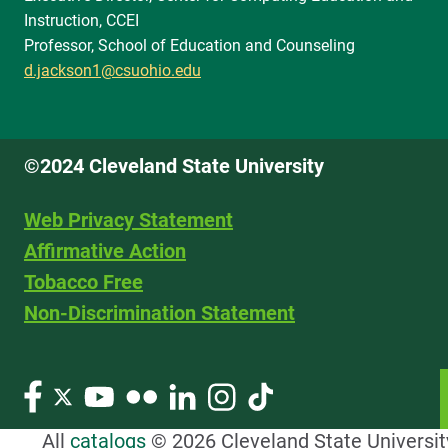
Instruction, CCEI
Professor, School of Education and Counseling
d.jackson1@csuohio.edu
©2024 Cleveland State University
Web Privacy Statement
Affirmative Action
Tobacco Free
Non-Discrimination Statement
All
catalogs
© 2026 Cleveland State Universit