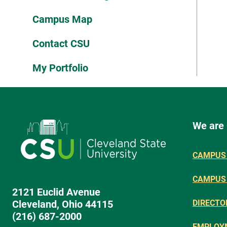
Campus Map
Contact CSU
My Portfolio
We are
CAMPUS 
CAMPUS
2121 Euclid Avenue
Cleveland, Ohio 44115
DIRECTO
(216) 687-2000
EMPLOY