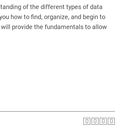
tanding of the different types of data
 you how to find, organize, and begin to
will provide the fundamentals to allow