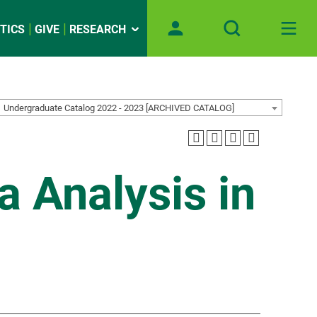
TICS
GIVE
RESEARCH
Undergraduate Catalog 2022 - 2023 [ARCHIVED CATALOG]
 Analysis in