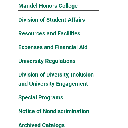
Mandel Honors College
Division of Student Affairs
Resources and Facilities
Expenses and Financial Aid
University Regulations
Division of Diversity, Inclusion
and University Engagement
Special Programs
Notice of Nondiscrimination
Archived Catalogs