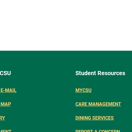
 CSU
Student Resources
E-MAIL
MYCSU
 MAP
CARE MANAGEMENT
RY
DINING SERVICES
MENT
REPORT A CONCERN