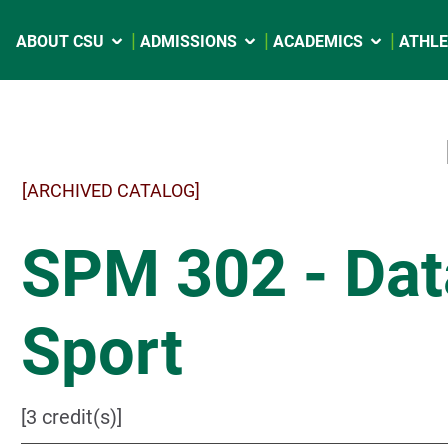
ABOUT CSU
ADMISSIONS
ACADEMICS
ATHLE
[ARCHIVED CATALOG]
SPM 302 - Data
Sport
[3 credit(s)]