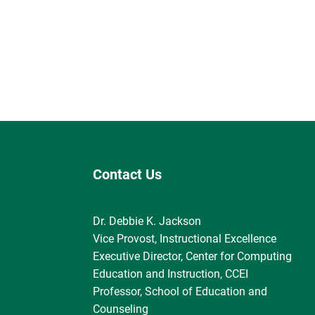
Contact Us
Dr. Debbie K. Jackson
Vice Provost, Instructional Excellence
Executive Director, Center for Computing
Education and Instruction, CCEI
Professor, School of Education and
Counseling