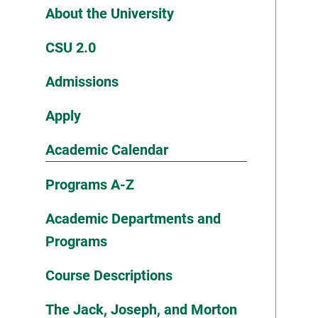
About the University
CSU 2.0
Admissions
Apply
Academic Calendar
Programs A-Z
Academic Departments and
Programs
Course Descriptions
The Jack, Joseph, and Morton