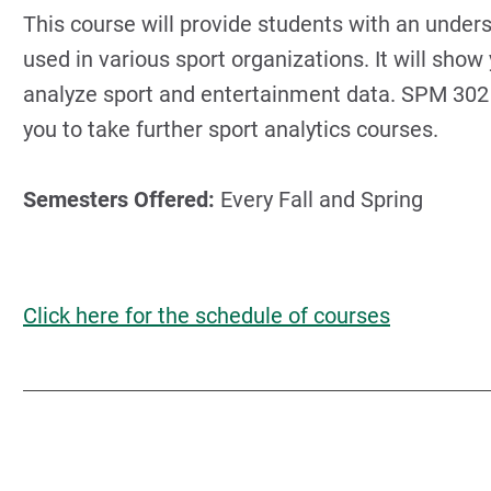
This course will provide students with an unders
used in various sport organizations. It will show
analyze sport and entertainment data. SPM 302 
you to take further sport analytics courses.
Semesters Offered:
Every Fall and Spring
Click here for the schedule of courses