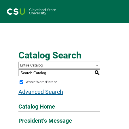
Main navigation
Catalog Search
Entire Catalog
S
Whole Word/Phrase
Advanced Search
Catalog Home
President’s Message