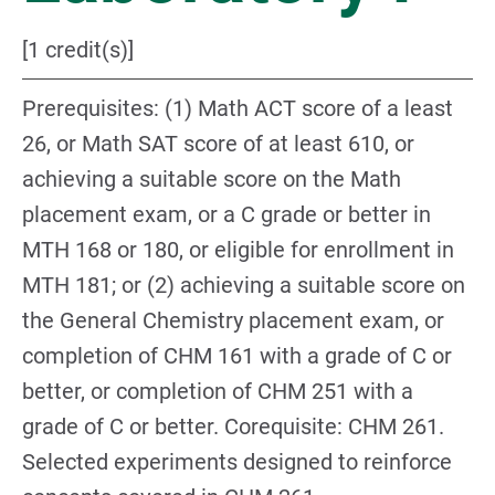
[1 credit(s)]
Prerequisites: (1) Math ACT score of a least
26, or Math SAT score of at least 610, or
achieving a suitable score on the Math
placement exam, or a C grade or better in
MTH 168 or 180, or eligible for enrollment in
MTH 181; or (2) achieving a suitable score on
the General Chemistry placement exam, or
completion of CHM 161 with a grade of C or
better, or completion of CHM 251 with a
grade of C or better. Corequisite: CHM 261.
Selected experiments designed to reinforce