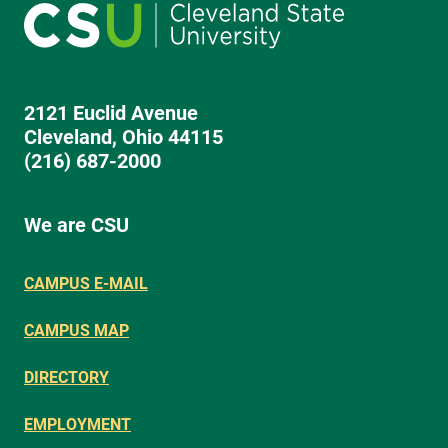
2121 Euclid Avenue
Cleveland, Ohio 44115
(216) 687-2000
We are CSU
CAMPUS E-MAIL
CAMPUS MAP
DIRECTORY
EMPLOYMENT