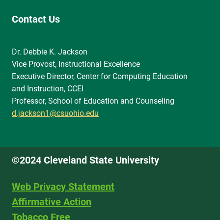
Contact Us
Dr. Debbie K. Jackson
Vice Provost, Instructional Excellence
Executive Director, Center for Computing Education
and Instruction, CCEI
Professor, School of Education and Counseling
d.jackson1@csuohio.edu
©2024 Cleveland State University
Web Privacy Statement
Affirmative Action
Tobacco Free