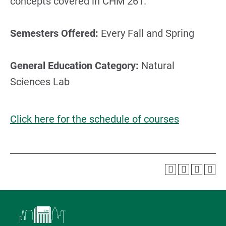
concepts covered in CHM 261.
Semesters Offered:
Every Fall and Spring
General Education Category:
Natural
Sciences Lab
Click here for the schedule of courses