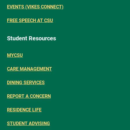
EVENTS (VIKES CONNECT)
FREE SPEECH AT CSU
Student Resources
MYCSU
CARE MANAGEMENT
DINING SERVICES
REPORT A CONCERN
RESIDENCE LIFE
STUDENT ADVISING