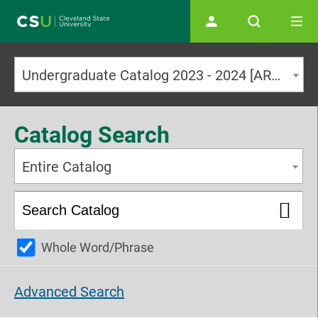
Main navigation
Undergraduate Catalog 2023 - 2024 [ARCHIVED CATALOG]
Catalog Search
Entire Catalog
Whole Word/Phrase
Advanced Search