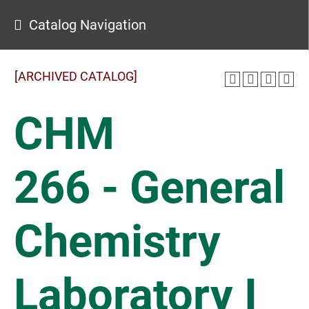
Catalog Navigation
[ARCHIVED CATALOG]
CHM
266 - General
Chemistry
Laboratory I