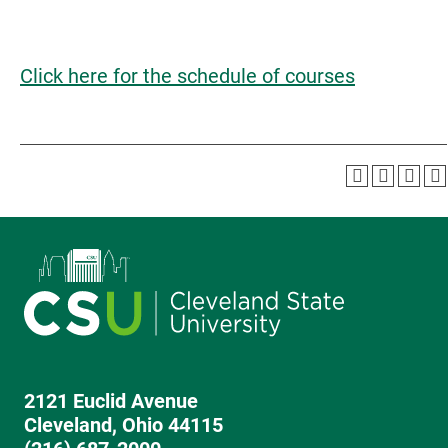
Click here for the schedule of courses
2121 Euclid Avenue
Cleveland, Ohio 44115