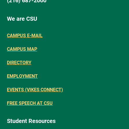
(216) 687-2000
We are CSU
CAMPUS E-MAIL
CAMPUS MAP
DIRECTORY
EMPLOYMENT
EVENTS (VIKES CONNECT)
FREE SPEECH AT CSU
Student Resources