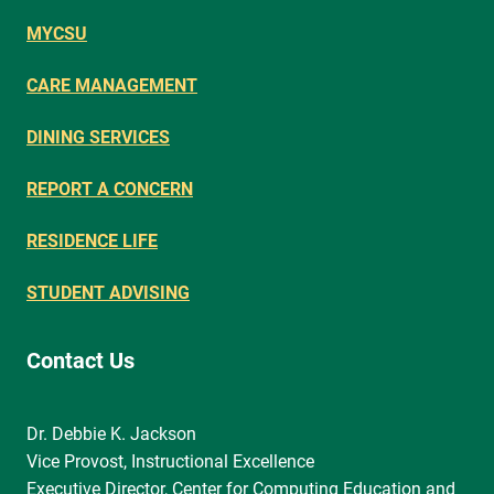
MYCSU
CARE MANAGEMENT
DINING SERVICES
REPORT A CONCERN
RESIDENCE LIFE
STUDENT ADVISING
Contact Us
Dr. Debbie K. Jackson
Vice Provost, Instructional Excellence
Executive Director, Center for Computing Education and