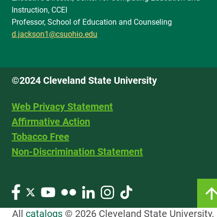
Instruction, CCEI
Professor, School of Education and Counseling
d.jackson1@csuohio.edu
©2024 Cleveland State University
Web Privacy Statement
Affirmative Action
Tobacco Free
Non-Discrimination Statement
All
catalogs
© 2026 Cleveland State University.