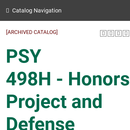
Catalog Navigation
[ARCHIVED CATALOG]
PSY
498H - Honors
Project and
Defense