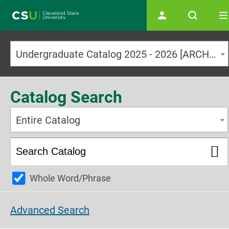
Main navigation
Undergraduate Catalog 2025 - 2026 [ARCHIVED CATALOG]
Catalog Search
Entire Catalog
Whole Word/Phrase
Advanced Search