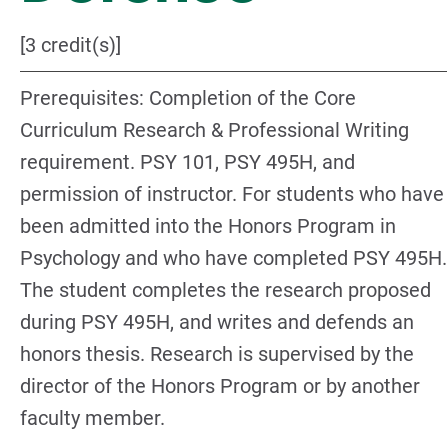
[3 credit(s)]
Prerequisites: Completion of the Core
Curriculum Research & Professional Writing
requirement. PSY 101, PSY 495H, and
permission of instructor. For students who have
been admitted into the Honors Program in
Psychology and who have completed PSY 495H.
The student completes the research proposed
during PSY 495H, and writes and defends an
honors thesis. Research is supervised by the
director of the Honors Program or by another
faculty member.