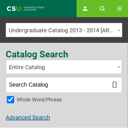
Main navigation
Undergraduate Catalog 2013 - 2014 [ARCHIVED CATALOG]
Catalog Search
Entire Catalog
Whole Word/Phrase
Advanced Search