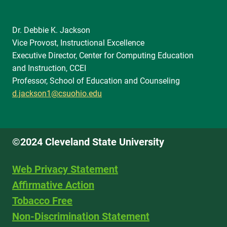
Dr. Debbie K. Jackson
Vice Provost, Instructional Excellence
Executive Director, Center for Computing Education
and Instruction, CCEI
Professor, School of Education and Counseling
d.jackson1@csuohio.edu
©2024 Cleveland State University
Web Privacy Statement
Affirmative Action
Tobacco Free
Non-Discrimination Statement