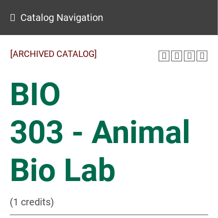
Catalog Navigation
[ARCHIVED CATALOG]
BIO
303 - Animal
Bio Lab
(1 credits)