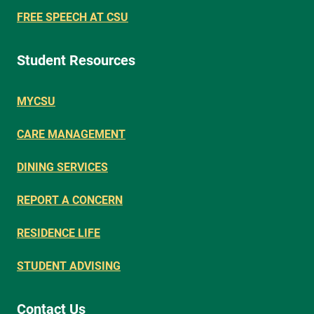
FREE SPEECH AT CSU
Student Resources
MYCSU
CARE MANAGEMENT
DINING SERVICES
REPORT A CONCERN
RESIDENCE LIFE
STUDENT ADVISING
Contact Us