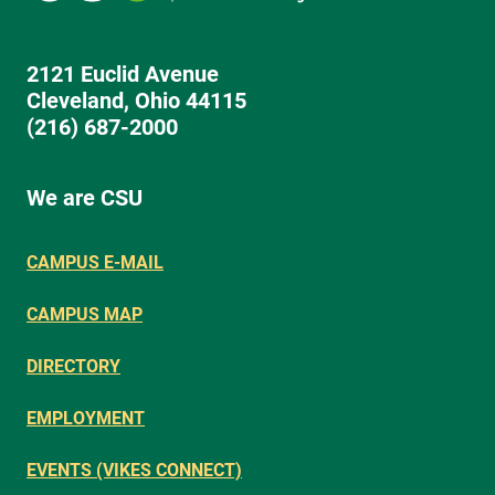
2121 Euclid Avenue
Cleveland, Ohio 44115
(216) 687-2000
We are CSU
CAMPUS E-MAIL
CAMPUS MAP
DIRECTORY
EMPLOYMENT
EVENTS (VIKES CONNECT)