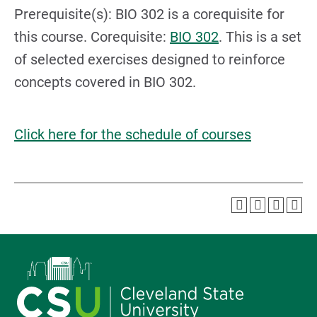
Prerequisite(s): BIO 302 is a corequisite for
this course. Corequisite:
BIO 302
. This is a set
of selected exercises designed to reinforce
concepts covered in BIO 302.
Click here for the schedule of courses