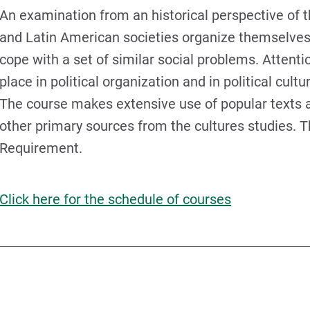
An examination from an historical perspective of t
and Latin American societies organize themselves 
cope with a set of similar social problems. Attenti
place in political organization and in political cultur
The course makes extensive use of popular texts a
other primary sources from the cultures studies. T
Requirement.
Click here for the schedule of courses