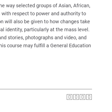
he way selected groups of Asian, African,
with respect to power and authority to
on will also be given to how changes take
al identity, particularly at the mass level.
nd stories, photographs and video, and
his course may fulfill a General Education