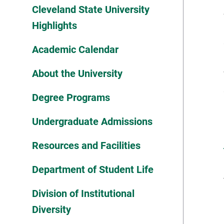
Cleveland State University
Highlights
Academic Calendar
About the University
Degree Programs
Undergraduate Admissions
Resources and Facilities
Department of Student Life
Division of Institutional
Diversity