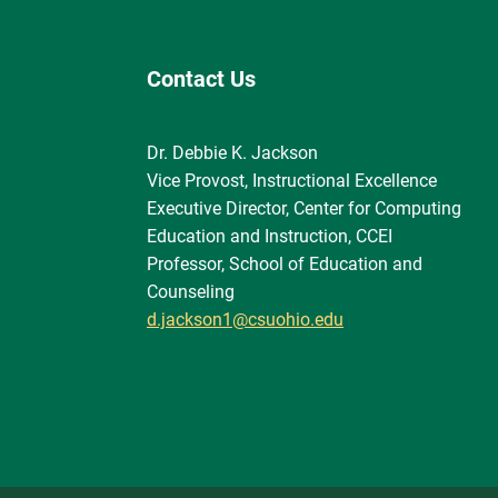
Contact Us
Dr. Debbie K. Jackson
Vice Provost, Instructional Excellence
Executive Director, Center for Computing
Education and Instruction, CCEI
Professor, School of Education and
Counseling
d.jackson1@csuohio.edu