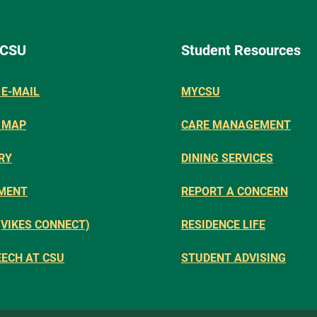
 CSU
Student Resources
E-MAIL
MYCSU
 MAP
CARE MANAGEMENT
RY
DINING SERVICES
MENT
REPORT A CONCERN
(VIKES CONNECT)
RESIDENCE LIFE
EECH AT CSU
STUDENT ADVISING