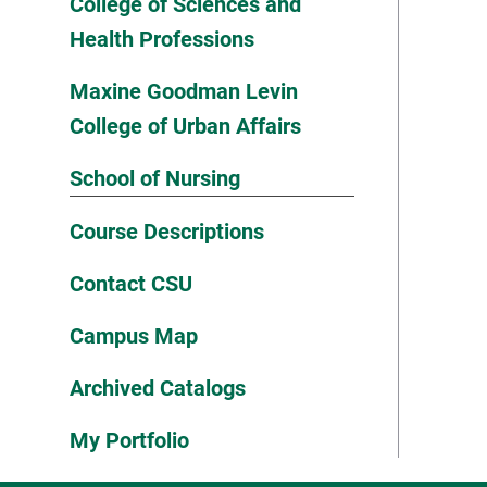
College of Sciences and
Health Professions
Maxine Goodman Levin
College of Urban Affairs
School of Nursing
Course Descriptions
Contact CSU
Campus Map
Archived Catalogs
My Portfolio