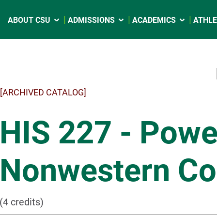
ABOUT CSU
ADMISSIONS
ACADEMICS
ATHLE
[ARCHIVED CATALOG]
HIS 227 - Pow
Nonwestern C
(4 credits)