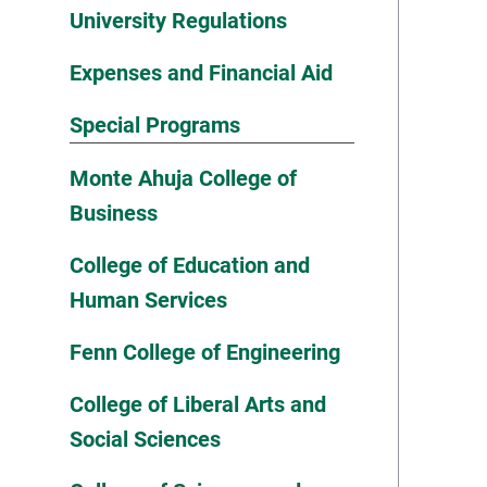
University Regulations
Expenses and Financial Aid
Special Programs
Monte Ahuja College of
Business
College of Education and
Human Services
Fenn College of Engineering
College of Liberal Arts and
Social Sciences