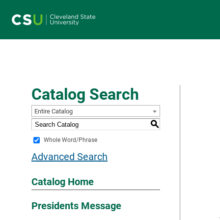
Main navigation
Catalog Search
Entire Catalog
S
Whole Word/Phrase
Advanced Search
Catalog Home
Presidents Message