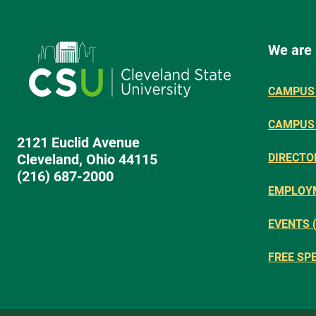
We are
CAMPUS 
CAMPUS
2121 Euclid Avenue
Cleveland, Ohio 44115
DIRECTO
(216) 687-2000
EMPLOY
EVENTS 
FREE SP