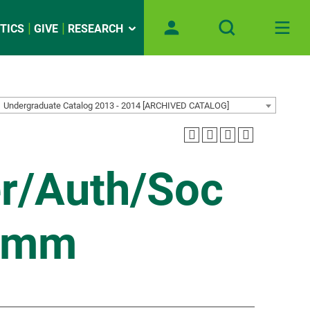
TICS
GIVE
RESEARCH
Undergraduate Catalog 2013 - 2014 [ARCHIVED CATALOG]
er/Auth/Soc
omm