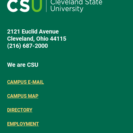
2121 Euclid Avenue
Cleveland, Ohio 44115
(216) 687-2000
We are CSU
CAMPUS E-MAIL
CAMPUS MAP
DIRECTORY
EMPLOYMENT