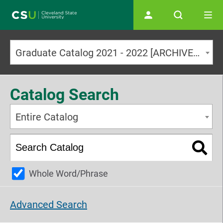
Main navigation
Graduate Catalog 2021 - 2022 [ARCHIVED CATALOG]
Catalog Search
Entire Catalog
Whole Word/Phrase
Advanced Search