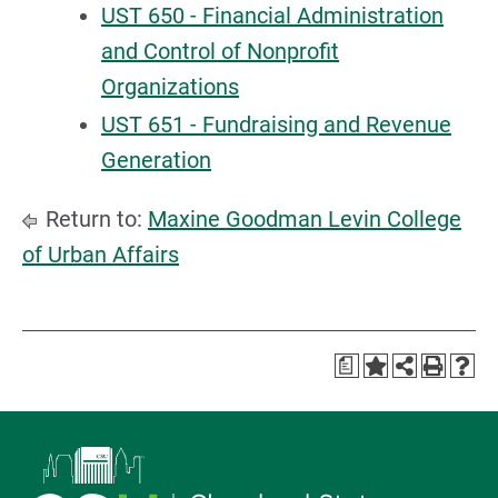
UST 650 - Financial Administration
and Control of Nonprofit
Organizations
UST 651 - Fundraising and Revenue
Generation
Return to:
Maxine Goodman Levin College
of Urban Affairs
a