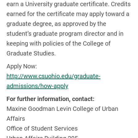
earn a University graduate certificate. Credits
earned for the certificate may apply toward a
graduate degree, as approved by the
student’s graduate program director and in
keeping with policies of the College of
Graduate Studies.
Apply Now:
http://www.csuohio.edu/graduate-
admissions/how-apply
For further information, contact:
Maxine Goodman Levin College of Urban
Affairs
Office of Student Services