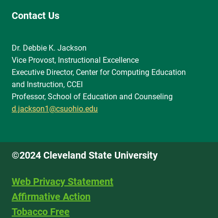
Contact Us
Dr. Debbie K. Jackson
Vice Provost, Instructional Excellence
Executive Director, Center for Computing Education
and Instruction, CCEI
Professor, School of Education and Counseling
d.jackson1@csuohio.edu
©2024 Cleveland State University
Web Privacy Statement
Affirmative Action
Tobacco Free