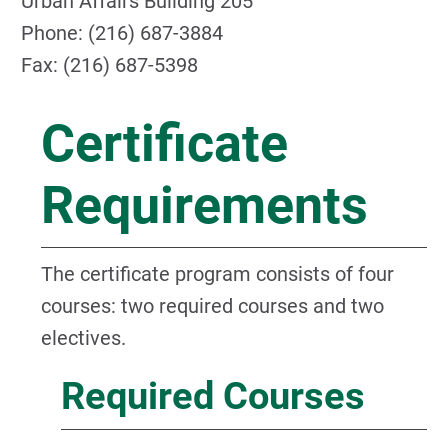
Urban Affairs Building 205
Phone: (216) 687-3884
Fax: (216) 687-5398
Certificate
Requirements
The certificate program consists of four
courses: two required courses and two
electives.
Required Courses