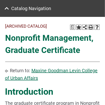
Catalog Navigation
[ARCHIVED CATALOG]
a
Nonprofit Management,
Graduate Certificate
Return to:
Maxine Goodman Levin College
of Urban Affairs
Introduction
The graduate certificate program in Nonprofit