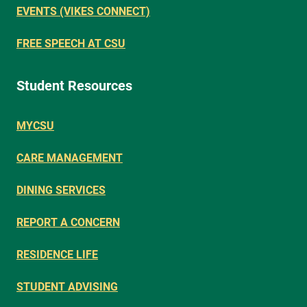
EVENTS (VIKES CONNECT)
FREE SPEECH AT CSU
Student Resources
MYCSU
CARE MANAGEMENT
DINING SERVICES
REPORT A CONCERN
RESIDENCE LIFE
STUDENT ADVISING