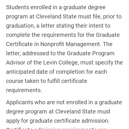
Students enrolled in a graduate degree
program at Cleveland State must file, prior to
graduation, a letter stating their intent to
complete the requirements for the Graduate
Certificate in Nonprofit Management. The
letter, addressed to the Graduate Program
Advisor of the Levin College, must specify the
anticipated date of completion for each
course taken to fulfill certificate
requirements.
Applicants who are not enrolled in a graduate
degree program at Cleveland State must
apply for graduate certificate admission.