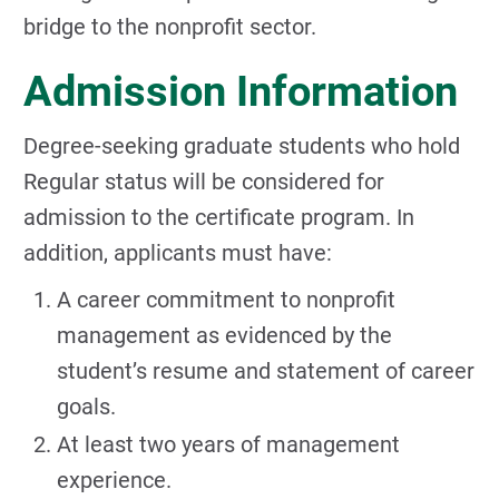
bridge to the nonprofit sector.
Admission Information
Degree-seeking graduate students who hold
Regular status will be considered for
admission to the certificate program. In
addition, applicants must have:
A career commitment to nonprofit
management as evidenced by the
student’s resume and statement of career
goals.
At least two years of management
experience.