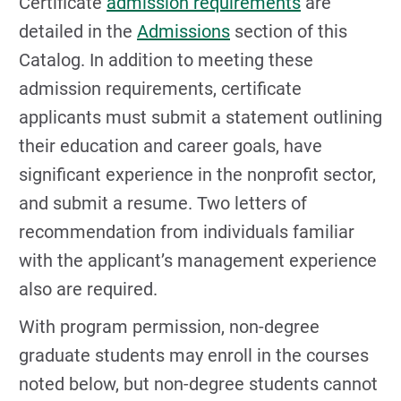
Certificate
admission requirements
are
detailed in the
Admissions
section of this
Catalog. In addition to meeting these
admission requirements, certificate
applicants must submit a statement outlining
their education and career goals, have
significant experience in the nonprofit sector,
and submit a resume. Two letters of
recommendation from individuals familiar
with the applicant’s management experience
also are required.
With program permission, non-degree
graduate students may enroll in the courses
noted below, but non-degree students cannot