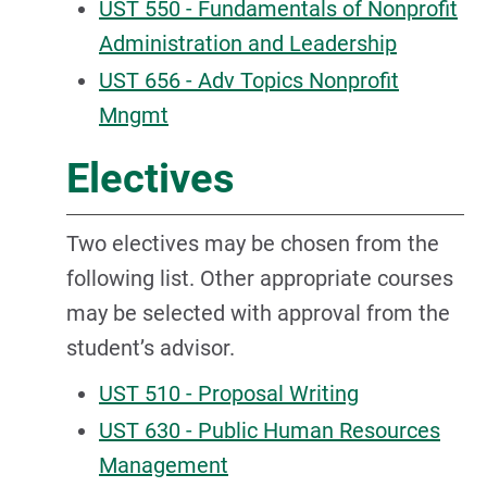
UST 550 - Fundamentals of Nonprofit
Administration and Leadership
UST 656 - Adv Topics Nonprofit
Mngmt
Electives
Two electives may be chosen from the
following list. Other appropriate courses
may be selected with approval from the
student’s advisor.
UST 510 - Proposal Writing
UST 630 - Public Human Resources
Management