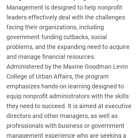
Management is designed to help nonprofit
leaders effectively deal with the challenges
facing their organizations, including
government funding cutbacks, social
problems, and the expanding need to acquire
and manage financial resources.
Administered by the Maxine Goodman Levin
College of Urban Affairs, the program
emphasizes hands-on learning designed to
equip nonprofit administrators with the skills
they need to succeed. It is aimed at executive
directors and other managers, as well as
professionals with business or government
management experience who are seeking a