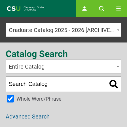
Main navigation
Graduate Catalog 2025 - 2026 [ARCHIVED CATALOG]
Catalog Search
Entire Catalog
Whole Word/Phrase
Advanced Search