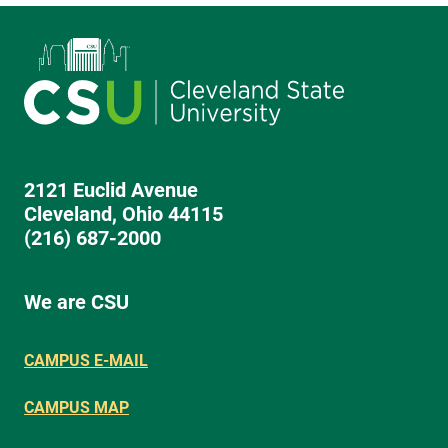
2121 Euclid Avenue
Cleveland, Ohio 44115
(216) 687-2000
We are CSU
CAMPUS E-MAIL
CAMPUS MAP