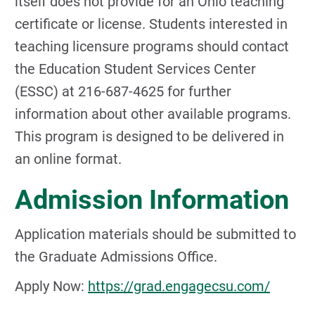
itself does not provide for an Ohio teaching
certificate or license. Students interested in
teaching licensure programs should contact
the Education Student Services Center
(ESSC) at 216-687-4625 for further
information about other available programs.
This program is designed to be delivered in
an online format.
Admission Information
Application materials should be submitted to
the Graduate Admissions Office.
Apply Now:
https://grad.engagecsu.com/