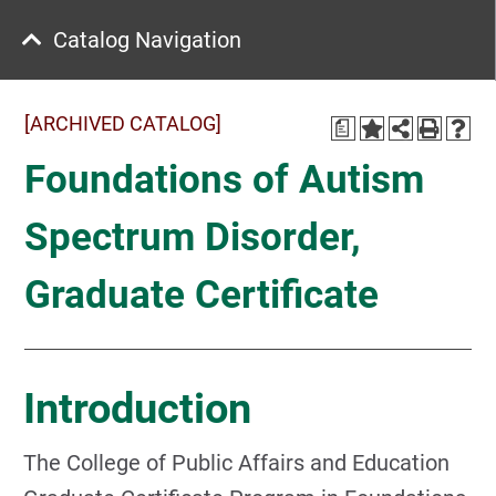
Catalog Navigation
[ARCHIVED CATALOG]
a
Foundations of Autism
Spectrum Disorder,
Graduate Certificate
Introduction
The College of Public Affairs and Education