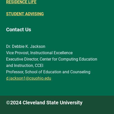
RESIDENCE LIFE
STUDENT ADVISING
Contact Us
Dr. Debbie K. Jackson
Vice Provost, Instructional Excellence
Executive Director, Center for Computing Education
and Instruction, CCEI
Professor, School of Education and Counseling
d.jackson1@csuohio.edu
©2024 Cleveland State University