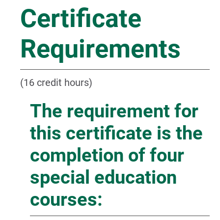
Certificate
Requirements
(16 credit hours)
The requirement for
this certificate is the
completion of four
special education
courses: