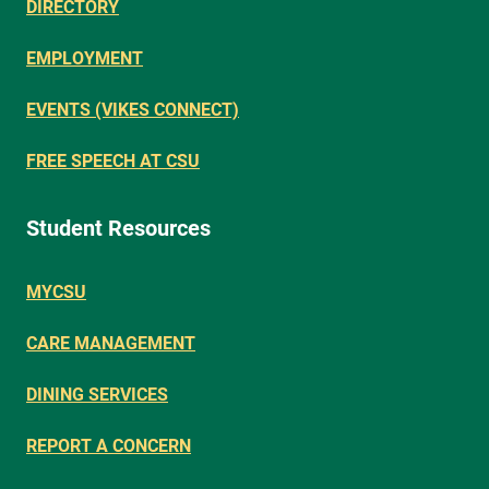
DIRECTORY
EMPLOYMENT
EVENTS (VIKES CONNECT)
FREE SPEECH AT CSU
Student Resources
MYCSU
CARE MANAGEMENT
DINING SERVICES
REPORT A CONCERN