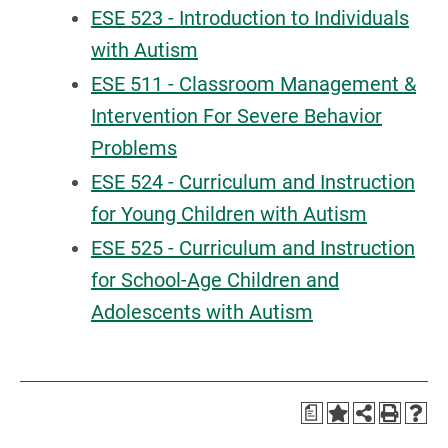
ESE 523 - Introduction to Individuals
with Autism
ESE 511 - Classroom Management &
Intervention For Severe Behavior
Problems
ESE 524 - Curriculum and Instruction
for Young Children with Autism
ESE 525 - Curriculum and Instruction
for School-Age Children and
Adolescents with Autism
a