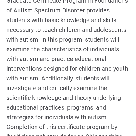
Graduate Certificate Program in Foundations
of Autism Spectrum Disorder provides
students with basic knowledge and skills
necessary to teach children and adolescents
with autism. In this program, students will
examine the characteristics of individuals
with autism and practice educational
interventions designed for children and youth
with autism. Additionally, students will
investigate and critically examine the
scientific knowledge and theory underlying
educational practices, programs, and
strategies for individuals with autism.
Completion of this certificate program by