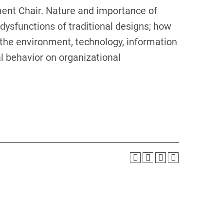
ent Chair. Nature and importance of
dysfunctions of traditional designs; how
 the environment, technology, information
al behavior on organizational