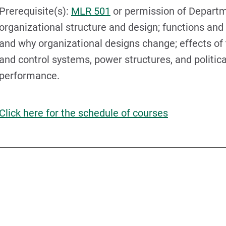
Prerequisite(s):
MLR 501
or permission of Departm
organizational structure and design; functions and 
and why organizational designs change; effects of
and control systems, power structures, and politic
performance.
Click here for the schedule of courses