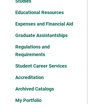
Studies
Educational Resources
Expenses and Financial Aid
Graduate Assistantships
Regulations and
Requirements
Student Career Services
Accreditation
Archived Catalogs
My Portfolio