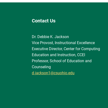
Contact Us
Dr. Debbie K. Jackson
Vice Provost, Instructional Excellence
Executive Director, Center for Computing
Education and Instruction, CCEI
Professor, School of Education and
Counseling
d.jackson1@csuohio.edu