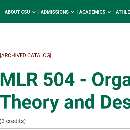
ABOUT CSU
ADMISSIONS
ACADEMICS
ATHLE
[ARCHIVED CATALOG]
MLR 504 - Orga
Theory and Des
(3 credits)