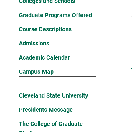
Colleges and Schools
Graduate Programs Offered
Course Descriptions
Admissions
Academic Calendar
Campus Map
Cleveland State University
Presidents Message
The College of Graduate