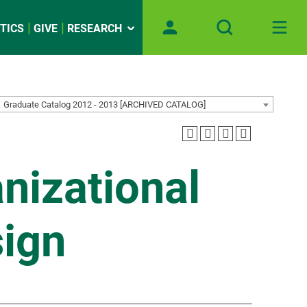
TICS
GIVE
RESEARCH
Graduate Catalog 2012 - 2013 [ARCHIVED CATALOG]
nizational
ign