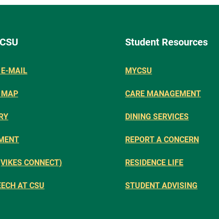
 CSU
Student Resources
E-MAIL
MYCSU
 MAP
CARE MANAGEMENT
RY
DINING SERVICES
MENT
REPORT A CONCERN
(VIKES CONNECT)
RESIDENCE LIFE
EECH AT CSU
STUDENT ADVISING