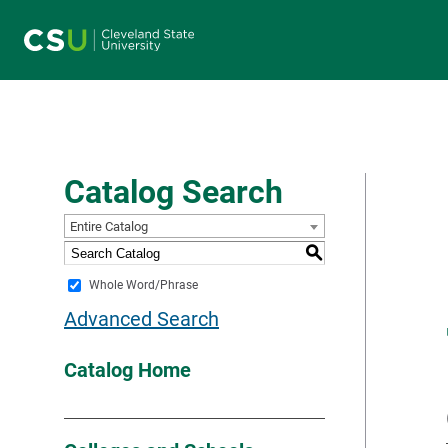
Main navigation
Catalog Search
Entire Catalog
S
Whole Word/Phrase
Advanced Search
Catalog Home