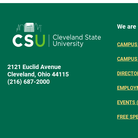
We are
CAMPUS 
CAMPUS
2121 Euclid Avenue
Cleveland, Ohio 44115
DIRECTO
(216) 687-2000
EMPLOY
EVENTS 
FREE SP