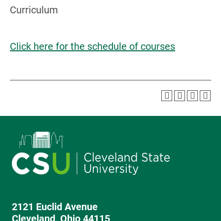
Curriculum
Click here for the schedule of courses
2121 Euclid Avenue
Cleveland, Ohio 44115