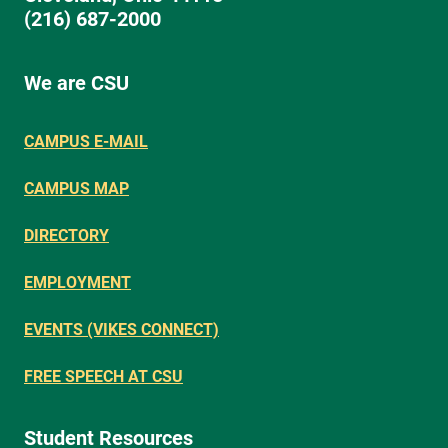
(216) 687-2000
We are CSU
CAMPUS E-MAIL
CAMPUS MAP
DIRECTORY
EMPLOYMENT
EVENTS (VIKES CONNECT)
FREE SPEECH AT CSU
Student Resources