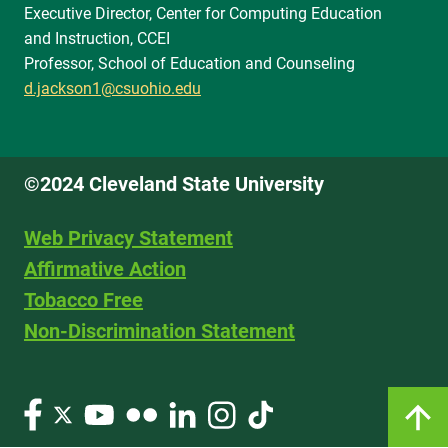
Executive Director, Center for Computing Education
and Instruction, CCEI
Professor, School of Education and Counseling
d.jackson1@csuohio.edu
©2024 Cleveland State University
Web Privacy Statement
Affirmative Action
Tobacco Free
Non-Discrimination Statement