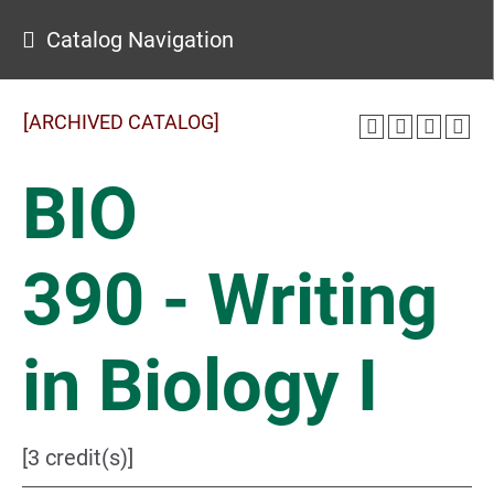
Catalog Navigation
[ARCHIVED CATALOG]
BIO
390 - Writing
in Biology I
[3 credit(s)]