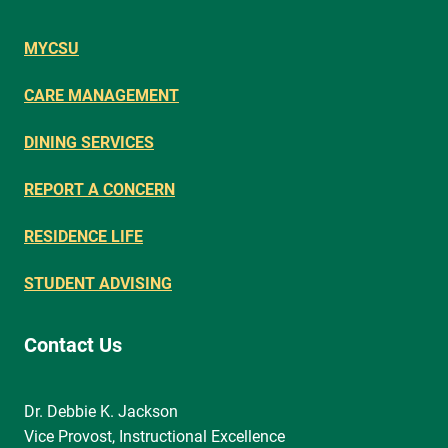
MYCSU
CARE MANAGEMENT
DINING SERVICES
REPORT A CONCERN
RESIDENCE LIFE
STUDENT ADVISING
Contact Us
Dr. Debbie K. Jackson
Vice Provost, Instructional Excellence