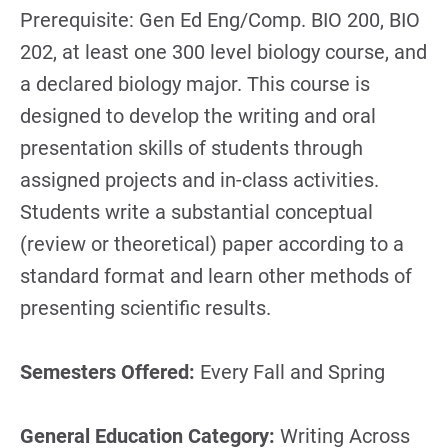
Prerequisite: Gen Ed Eng/Comp. BIO 200, BIO
202, at least one 300 level biology course, and
a declared biology major. This course is
designed to develop the writing and oral
presentation skills of students through
assigned projects and in-class activities.
Students write a substantial conceptual
(review or theoretical) paper according to a
standard format and learn other methods of
presenting scientific results.
Semesters Offered:
Every Fall and Spring
General Education Category:
Writing Across