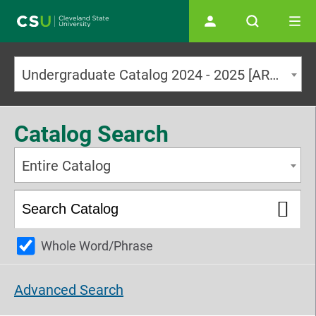
Main navigation
Undergraduate Catalog 2024 - 2025 [ARCHIVED CATALOG]
Catalog Search
Entire Catalog
Whole Word/Phrase
Advanced Search