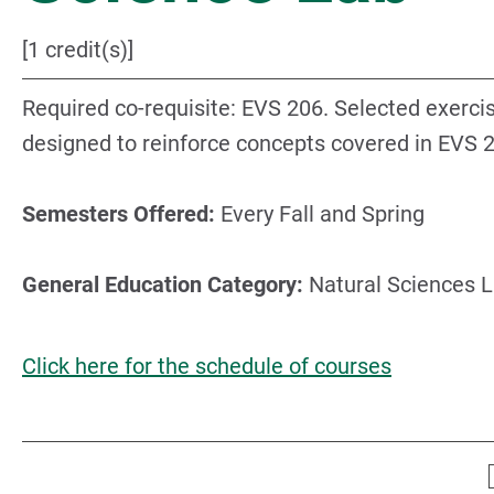
[1 credit(s)]
Required co-requisite: EVS 206. Selected exerci
designed to reinforce concepts covered in EVS 
Semesters Offered:
Every Fall and Spring
General Education Category:
Natural Sciences 
Click here for the schedule of courses