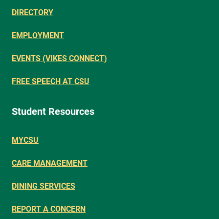
DIRECTORY
EMPLOYMENT
EVENTS (VIKES CONNECT)
FREE SPEECH AT CSU
Student Resources
MYCSU
CARE MANAGEMENT
DINING SERVICES
REPORT A CONCERN