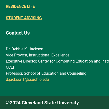
RESIDENCE LIFE
STUDENT ADVISING
Contact Us
Dr. Debbie K. Jackson
Vice Provost, Instructional Excellence
Executive Director, Center for Computing Education and Instr
CCEI
Professor, School of Education and Counseling
d.jackson1@csuohio.edu
©2024 Cleveland State University