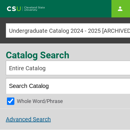
Main navigation
Catalog Search
Entire Catalog
Whole Word/Phrase
Advanced Search