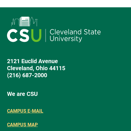
2121 Euclid Avenue
Cleveland, Ohio 44115
(216) 687-2000
We are CSU
CAMPUS E-MAIL
CAMPUS MAP