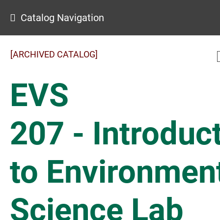
Catalog Navigation
[ARCHIVED CATALOG]
EVS
207 - Introduc
to Environmen
Science Lab