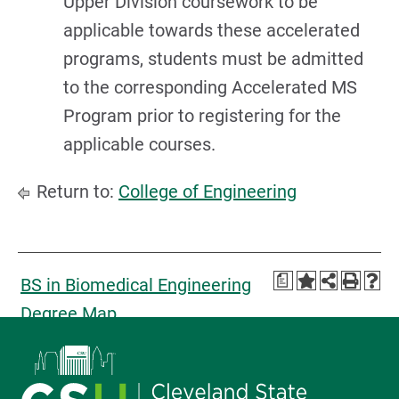
Upper Division coursework to be
applicable towards these accelerated
programs, students must be admitted
to the corresponding Accelerated MS
Program prior to registering for the
applicable courses.
Return to:
College of Engineering
a
BS in Biomedical Engineering
Degree Map