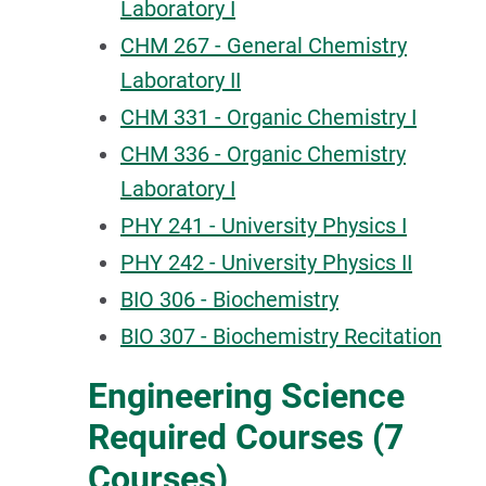
Laboratory I
CHM 267 - General Chemistry
Laboratory II
CHM 331 - Organic Chemistry I
CHM 336 - Organic Chemistry
Laboratory I
PHY 241 - University Physics I
PHY 242 - University Physics II
BIO 306 - Biochemistry
BIO 307 - Biochemistry Recitation
Engineering Science
Required Courses (7
Courses)