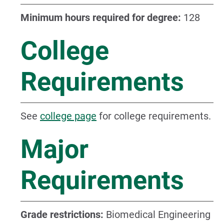
Minimum hours required for degree:
128
College
Requirements
See
college page
for college requirements.
Major
Requirements
Grade restrictions:
Biomedical Engineering