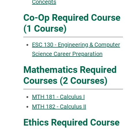
Concepts
Co-Op Required Course
(1 Course)
ESC 130 - Engineering & Computer
Science Career Preparation
Mathematics Required
Courses (2 Courses)
MTH 181 - Calculus I
MTH 182 - Calculus II
Ethics Required Course