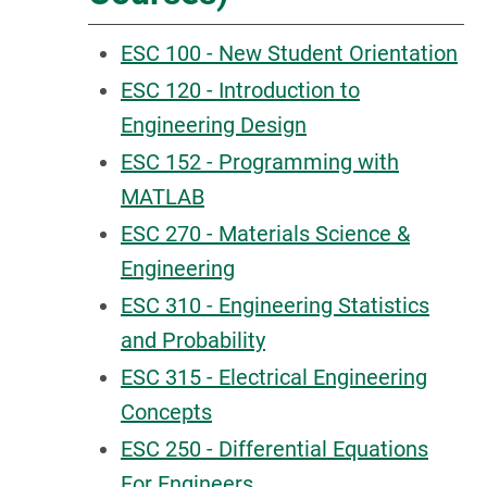
ESC 100 - New Student Orientation
ESC 120 - Introduction to
Engineering Design
ESC 152 - Programming with
MATLAB
ESC 270 - Materials Science &
Engineering
ESC 310 - Engineering Statistics
and Probability
ESC 315 - Electrical Engineering
Concepts
ESC 250 - Differential Equations
For Engineers