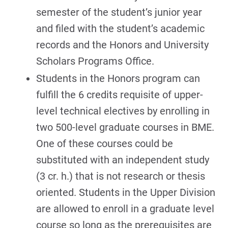
semester of the student’s junior year
and filed with the student’s academic
records and the Honors and University
Scholars Programs Office.
Students in the Honors program can
fulfill the 6 credits requisite of upper-
level technical electives by enrolling in
two 500-level graduate courses in BME.
One of these courses could be
substituted with an independent study
(3 cr. h.) that is not research or thesis
oriented. Students in the Upper Division
are allowed to enroll in a graduate level
course so long as the prerequisites are