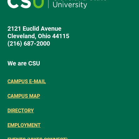
2121 Euclid Avenue
Cleveland, Ohio 44115
(216) 687-2000
We are CSU
CAMPUS E-MAIL
CAMPUS MAP
DIRECTORY
EMPLOYMENT