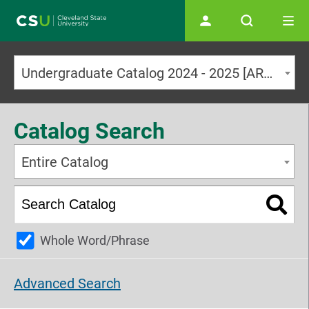
Main navigation
Undergraduate Catalog 2024 - 2025 [ARCHIVED CATALOG]
Catalog Search
Entire Catalog
Whole Word/Phrase
Advanced Search