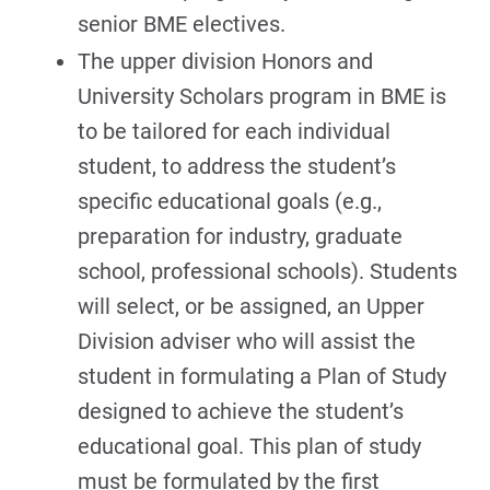
senior BME electives.
The upper division Honors and
University Scholars program in BME is
to be tailored for each individual
student, to address the student’s
specific educational goals (e.g.,
preparation for industry, graduate
school, professional schools). Students
will select, or be assigned, an Upper
Division adviser who will assist the
student in formulating a Plan of Study
designed to achieve the student’s
educational goal. This plan of study
must be formulated by the first