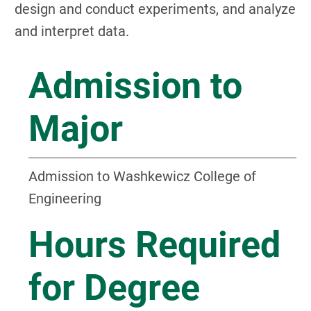
design and conduct experiments, and analyze
and interpret data.
Admission to
Major
Admission to Washkewicz College of
Engineering
Hours Required
for Degree