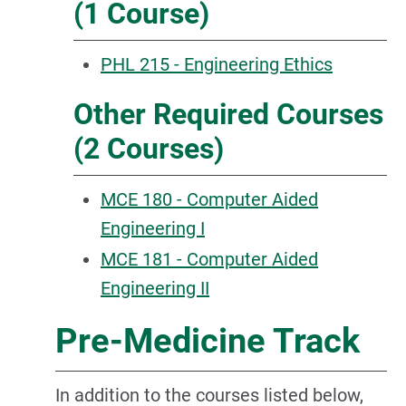
(1 Course)
PHL 215 - Engineering Ethics
Other Required Courses
(2 Courses)
MCE 180 - Computer Aided
Engineering I
MCE 181 - Computer Aided
Engineering II
Pre-Medicine Track
In addition to the courses listed below,