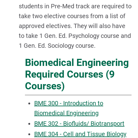
students in Pre-Med track are required to
take two elective courses from a list of
approved electives. They will also have
to take 1 Gen. Ed. Psychology course and
1 Gen. Ed. Sociology course.
Biomedical Engineering
Required Courses (9
Courses)
BME 300 - Introduction to
Biomedical Engineering
BME 302 - Biofluids/ Biotransport
BME 304 - Cell and Tissue Biology