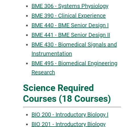
BME 306 - Systems Physiology
BME 390 - Clinical Experience
BME 440 - BME Senior Design I
BME 441 - BME Senior Design II
BME 430 - Biomedical Signals and
Instrumentation
BME 495 - Biomedical Engineering
Research
Science Required
Courses (18 Courses)
BIO 200 - Introductory Biology I
BIO 201 - Introductory Biology