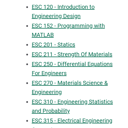
ESC 120 - Introduction to
Engineering Design
ESC 152 - Programming with
MATLAB
ESC 201 - Statics
ESC 211 - Strength Of Materials
ESC 250 - Differential Equations
For Engineers
ESC 270 - Materials Science &
Engineering
ESC 310 - Engineering Statistics
and Probability
ESC 315 - Electrical Engineering