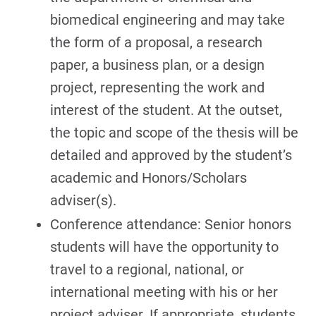
biomedical engineering and may take
the form of a proposal, a research
paper, a business plan, or a design
project, representing the work and
interest of the student. At the outset,
the topic and scope of the thesis will be
detailed and approved by the student’s
academic and Honors/Scholars
adviser(s).
Conference attendance: Senior honors
students will have the opportunity to
travel to a regional, national, or
international meeting with his or her
project adviser. If appropriate, students