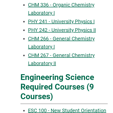
CHM 336 - Organic Chemistry
Laboratory I
PHY 241 - University Physics I
PHY 242 - University Physics II
CHM 266 - General Chemistry
Laboratory I
CHM 267 - General Chemistry
Laboratory II
Engineering Science
Required Courses (9
Courses)
ESC 100 - New Student Orientation