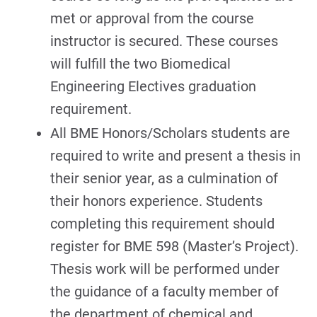
met or approval from the course
instructor is secured. These courses
will fulfill the two Biomedical
Engineering Electives graduation
requirement.
All BME Honors/Scholars students are
required to write and present a thesis in
their senior year, as a culmination of
their honors experience. Students
completing this requirement should
register for BME 598 (Master’s Project).
Thesis work will be performed under
the guidance of a faculty member of
the department of chemical and