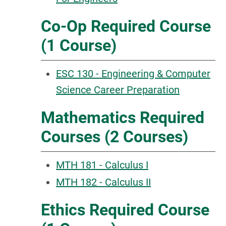
Co-Op Required Course
(1 Course)
ESC 130 - Engineering & Computer
Science Career Preparation
Mathematics Required
Courses (2 Courses)
MTH 181 - Calculus I
MTH 182 - Calculus II
Ethics Required Course