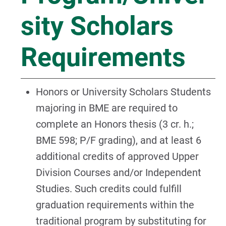
sity Scholars
Requirements
Honors or University Scholars Students
majoring in BME are required to
complete an Honors thesis (3 cr. h.;
BME 598; P/F grading), and at least 6
additional credits of approved Upper
Division Courses and/or Independent
Studies. Such credits could fulfill
graduation requirements within the
traditional program by substituting for