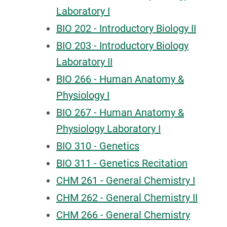
Laboratory I
BIO 202 - Introductory Biology II
BIO 203 - Introductory Biology
Laboratory II
BIO 266 - Human Anatomy &
Physiology I
BIO 267 - Human Anatomy &
Physiology Laboratory I
BIO 310 - Genetics
BIO 311 - Genetics Recitation
CHM 261 - General Chemistry I
CHM 262 - General Chemistry II
CHM 266 - General Chemistry