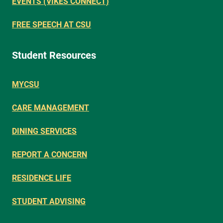
EVENTS (VIKES CONNECT)
FREE SPEECH AT CSU
Student Resources
MYCSU
CARE MANAGEMENT
DINING SERVICES
REPORT A CONCERN
RESIDENCE LIFE
STUDENT ADVISING