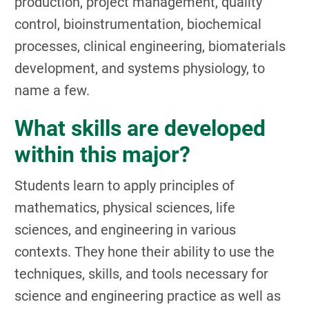
production, project management, quality
control, bioinstrumentation, biochemical
processes, clinical engineering, biomaterials
development, and systems physiology, to
name a few.
What skills are developed
within this major?
Students learn to apply principles of
mathematics, physical sciences, life
sciences, and engineering in various
contexts. They hone their ability to use the
techniques, skills, and tools necessary for
science and engineering practice as well as