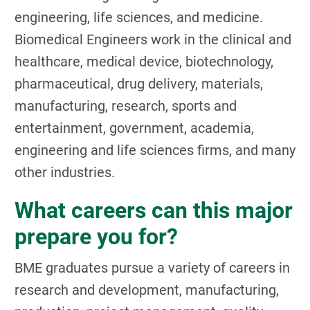
engineering, life sciences, and medicine.
Biomedical Engineers work in the clinical and
healthcare, medical device, biotechnology,
pharmaceutical, drug delivery, materials,
manufacturing, research, sports and
entertainment, government, academia,
engineering and life sciences firms, and many
other industries.
What careers can this major
prepare you for?
BME graduates pursue a variety of careers in
research and development, manufacturing,