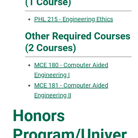
(1 Course)
PHL 215 - Engineering Ethics
Other Required Courses
(2 Courses)
MCE 180 - Computer Aided
Engineering I
MCE 181 - Computer Aided
Engineering II
Honors
Program/Univer