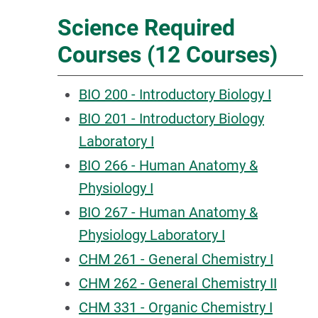
Science Required
Courses (12 Courses)
BIO 200 - Introductory Biology I
BIO 201 - Introductory Biology
Laboratory I
BIO 266 - Human Anatomy &
Physiology I
BIO 267 - Human Anatomy &
Physiology Laboratory I
CHM 261 - General Chemistry I
CHM 262 - General Chemistry II
CHM 331 - Organic Chemistry I