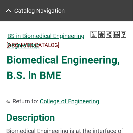
Catalog Navigation
a
BS in Biomedical Engineering
[ARCHIVED CATALOG]
Degree Map
Biomedical Engineering,
B.S. in BME
Return to:
College of Engineering
Description
Biomedical Engineering is at the interface of