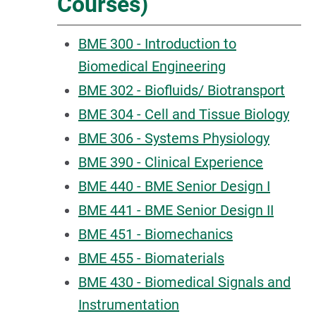
Courses)
BME 300 - Introduction to
Biomedical Engineering
BME 302 - Biofluids/ Biotransport
BME 304 - Cell and Tissue Biology
BME 306 - Systems Physiology
BME 390 - Clinical Experience
BME 440 - BME Senior Design I
BME 441 - BME Senior Design II
BME 451 - Biomechanics
BME 455 - Biomaterials
BME 430 - Biomedical Signals and
Instrumentation