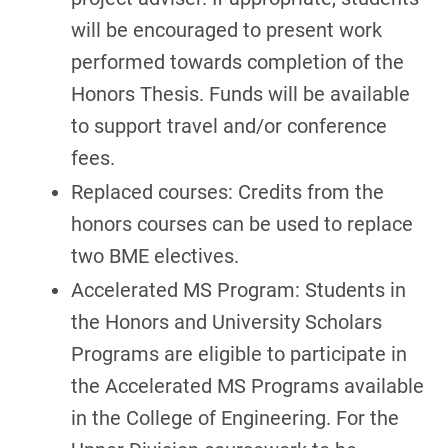
will be encouraged to present work
performed towards completion of the
Honors Thesis. Funds will be available
to support travel and/or conference
fees.
Replaced courses: Credits from the
honors courses can be used to replace
two BME electives.
Accelerated MS Program: Students in
the Honors and University Scholars
Programs are eligible to participate in
the Accelerated MS Programs available
in the College of Engineering. For the