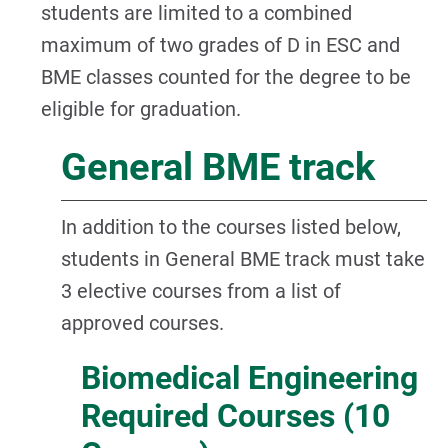
students are limited to a combined
maximum of two grades of D in ESC and
BME classes counted for the degree to be
eligible for graduation.
General BME track
In addition to the courses listed below,
students in General BME track must take
3 elective courses from a list of
approved courses.
Biomedical Engineering
Required Courses (10