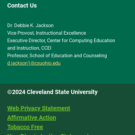
Contact Us
Dr. Debbie K. Jackson
Vice Provost, Instructional Excellence
Executive Director, Center for Computing Education
and Instruction, CCEI
Professor, School of Education and Counseling
d.jackson1@csuohio.edu
©2024 Cleveland State University
Web Privacy Statement
Affirmative Action
Tobacco Free