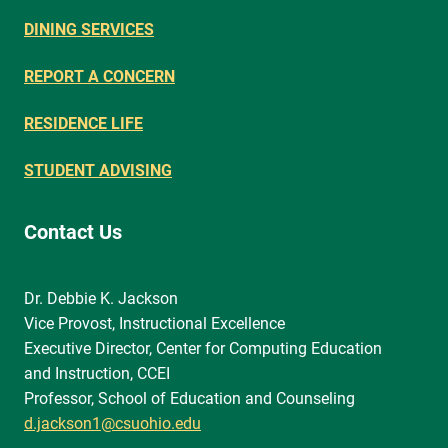
DINING SERVICES
REPORT A CONCERN
RESIDENCE LIFE
STUDENT ADVISING
Contact Us
Dr. Debbie K. Jackson
Vice Provost, Instructional Excellence
Executive Director, Center for Computing Education
and Instruction, CCEI
Professor, School of Education and Counseling
d.jackson1@csuohio.edu