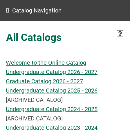
Catalog Navigation
All Catalogs
Welcome to the Online Catalog
Undergraduate Catalog 2026 - 2027
Graduate Catalog 2026 - 2027
Undergraduate Catalog 2025 - 2026
[ARCHIVED CATALOG]
Undergraduate Catalog 2024 - 2025
[ARCHIVED CATALOG]
Undergraduate Catalog 2023 - 2024