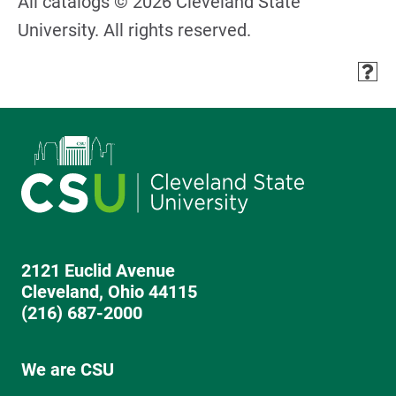
All catalogs © 2026 Cleveland State
University. All rights reserved.
2121 Euclid Avenue
Cleveland, Ohio 44115
(216) 687-2000
We are CSU