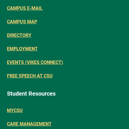
CAMPUS E-MAIL
CAMPUS MAP
DIRECTORY
EMPLOYMENT
EVENTS (VIKES CONNECT)
FREE SPEECH AT CSU
Student Resources
MYCSU
CARE MANAGEMENT