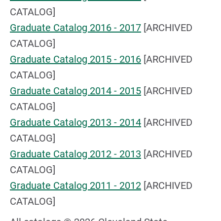
CATALOG]
Graduate Catalog 2016 - 2017
[ARCHIVED
CATALOG]
Graduate Catalog 2015 - 2016
[ARCHIVED
CATALOG]
Graduate Catalog 2014 - 2015
[ARCHIVED
CATALOG]
Graduate Catalog 2013 - 2014
[ARCHIVED
CATALOG]
Graduate Catalog 2012 - 2013
[ARCHIVED
CATALOG]
Graduate Catalog 2011 - 2012
[ARCHIVED
CATALOG]