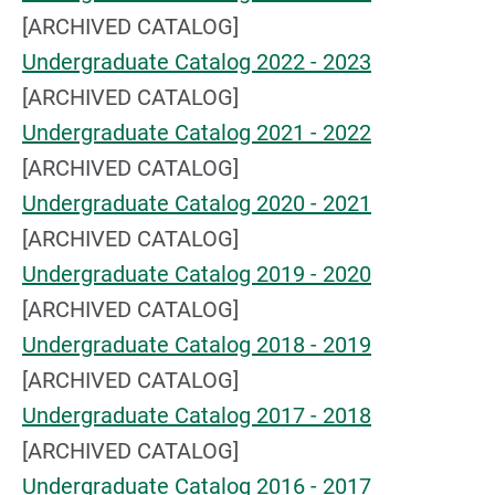
[ARCHIVED CATALOG]
Undergraduate Catalog 2022 - 2023
[ARCHIVED CATALOG]
Undergraduate Catalog 2021 - 2022
[ARCHIVED CATALOG]
Undergraduate Catalog 2020 - 2021
[ARCHIVED CATALOG]
Undergraduate Catalog 2019 - 2020
[ARCHIVED CATALOG]
Undergraduate Catalog 2018 - 2019
[ARCHIVED CATALOG]
Undergraduate Catalog 2017 - 2018
[ARCHIVED CATALOG]
Undergraduate Catalog 2016 - 2017