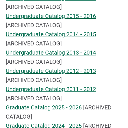
[ARCHIVED CATALOG]
Undergraduate Catalog 2015 - 2016
[ARCHIVED CATALOG]
Undergraduate Catalog 2014 - 2015
[ARCHIVED CATALOG]
Undergraduate Catalog 2013 - 2014
[ARCHIVED CATALOG]
Undergraduate Catalog 2012 - 2013
[ARCHIVED CATALOG]
Undergraduate Catalog 2011 - 2012
[ARCHIVED CATALOG]
Graduate Catalog 2025 - 2026
[ARCHIVED
CATALOG]
Graduate Catalog 2024 - 2025
[ARCHIVED