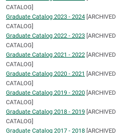
CATALOG]
Graduate Catalog 2023 - 2024
[ARCHIVED
CATALOG]
Graduate Catalog 2022 - 2023
[ARCHIVED
CATALOG]
Graduate Catalog 2021 - 2022
[ARCHIVED
CATALOG]
Graduate Catalog 2020 - 2021
[ARCHIVED
CATALOG]
Graduate Catalog 2019 - 2020
[ARCHIVED
CATALOG]
Graduate Catalog 2018 - 2019
[ARCHIVED
CATALOG]
Graduate Catalog 2017 - 2018
[ARCHIVED