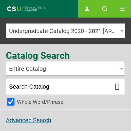
Main navigation
Undergraduate Catalog 2020 - 2021 [ARCHIVED CATALOG]
Catalog Search
Entire Catalog
Whole Word/Phrase
Advanced Search