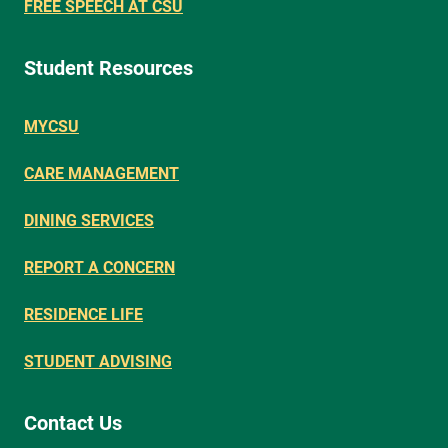
FREE SPEECH AT CSU
Student Resources
MYCSU
CARE MANAGEMENT
DINING SERVICES
REPORT A CONCERN
RESIDENCE LIFE
STUDENT ADVISING
Contact Us