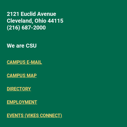
2121 Euclid Avenue
Cleveland, Ohio 44115
(216) 687-2000
We are CSU
CAMPUS E-MAIL
CAMPUS MAP
DIRECTORY
EMPLOYMENT
EVENTS (VIKES CONNECT)