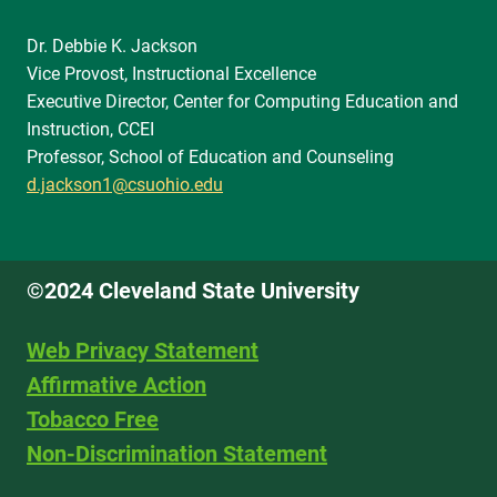
Dr. Debbie K. Jackson
Vice Provost, Instructional Excellence
Executive Director, Center for Computing Education and
Instruction, CCEI
Professor, School of Education and Counseling
d.jackson1@csuohio.edu
©2024 Cleveland State University
Web Privacy Statement
Affirmative Action
Tobacco Free
Non-Discrimination Statement