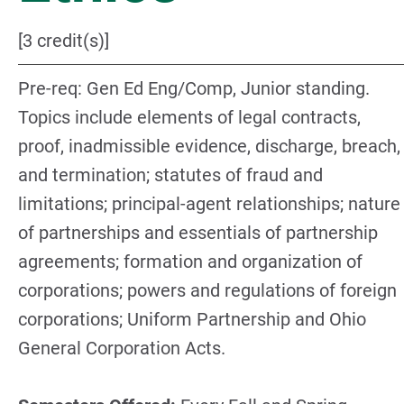
[3 credit(s)]
Pre-req: Gen Ed Eng/Comp, Junior standing.
Topics include elements of legal contracts,
proof, inadmissible evidence, discharge, breach,
and termination; statutes of fraud and
limitations; principal-agent relationships; nature
of partnerships and essentials of partnership
agreements; formation and organization of
corporations; powers and regulations of foreign
corporations; Uniform Partnership and Ohio
General Corporation Acts.