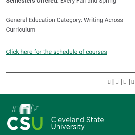
Semesters Offered:
Every Fall and Spring
General Education Category: Writing Across
Curriculum
Click here for the schedule of courses