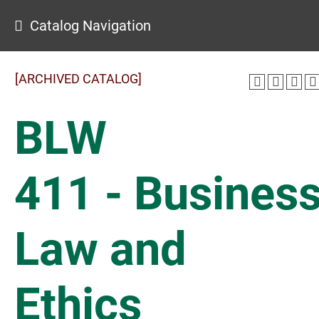
Catalog Navigation
[ARCHIVED CATALOG]
BLW
411 - Busines
Law and
Ethics