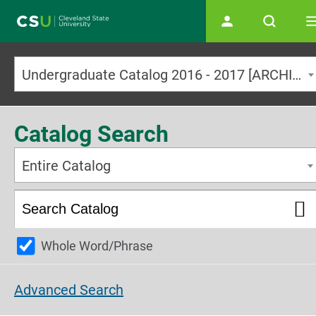
Main navigation
Undergraduate Catalog 2016 - 2017 [ARCHIVED CATALOG]
Catalog Search
Entire Catalog
Whole Word/Phrase
Advanced Search