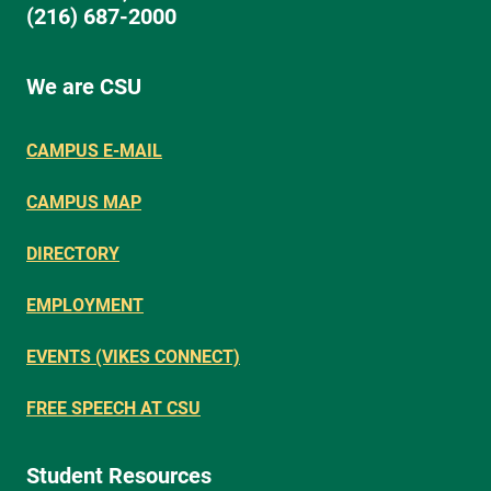
(216) 687-2000
We are CSU
CAMPUS E-MAIL
CAMPUS MAP
DIRECTORY
EMPLOYMENT
EVENTS (VIKES CONNECT)
FREE SPEECH AT CSU
Student Resources