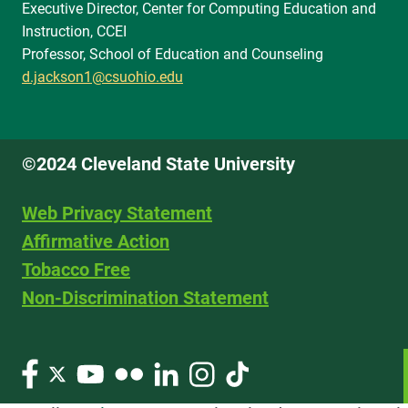
Executive Director, Center for Computing Education and
Instruction, CCEI
Professor, School of Education and Counseling
d.jackson1@csuohio.edu
©2024 Cleveland State University
Web Privacy Statement
Affirmative Action
Tobacco Free
Non-Discrimination Statement