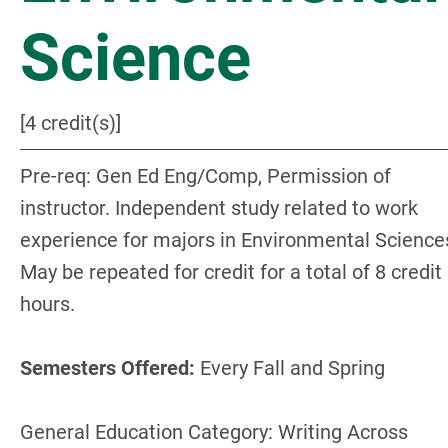
Science
[4 credit(s)]
Pre-req: Gen Ed Eng/Comp, Permission of
instructor. Independent study related to work
experience for majors in Environmental Science
May be repeated for credit for a total of 8 credit
hours.
Semesters Offered:
Every Fall and Spring
General Education Category: Writing Across