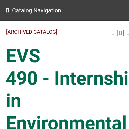
Catalog Navigation
[ARCHIVED CATALOG]
EVS
490 - Internsh
in
Environmental