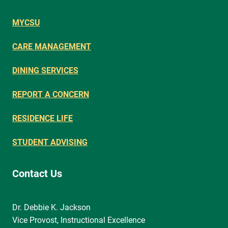
MYCSU
CARE MANAGEMENT
DINING SERVICES
REPORT A CONCERN
RESIDENCE LIFE
STUDENT ADVISING
Contact Us
Dr. Debbie K. Jackson
Vice Provost, Instructional Excellence