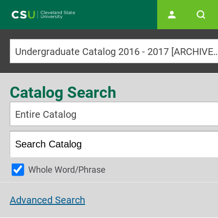
Main navigation
Undergraduate Catalog 2016 - 2017 [ARCHI
Catalog Search
Entire Catalog
Whole Word/Phrase
Advanced Search