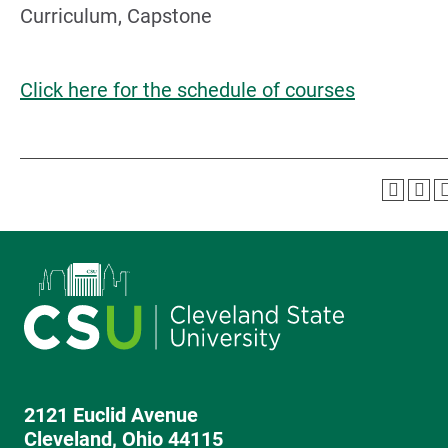
Curriculum, Capstone
Click here for the schedule of courses
2121 Euclid Avenue
Cleveland, Ohio 44115