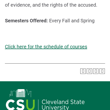
of evidence, and the rights of the accused.
Semesters Offered:
Every Fall and Spring
Click here for the schedule of courses