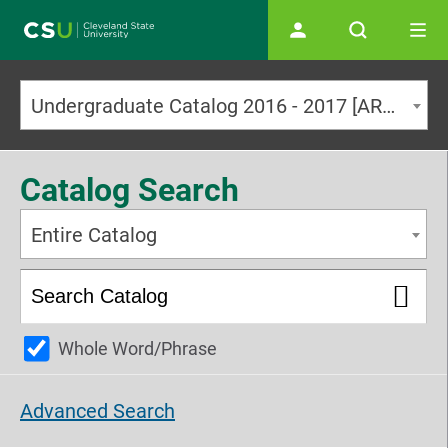
Main navigation
Undergraduate Catalog 2016 - 2017 [ARCHIVED CATALOG]
Catalog Search
Entire Catalog
Whole Word/Phrase
Advanced Search