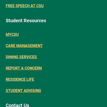
FREE SPEECH AT CSU
Student Resources
MYCSU
CARE MANAGEMENT
DINING SERVICES
REPORT A CONCERN
RESIDENCE LIFE
STUDENT ADVISING
Contact Us