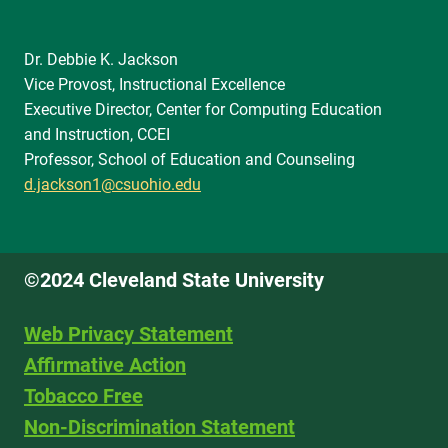
Dr. Debbie K. Jackson
Vice Provost, Instructional Excellence
Executive Director, Center for Computing Education
and Instruction, CCEI
Professor, School of Education and Counseling
d.jackson1@csuohio.edu
©2024 Cleveland State University
Web Privacy Statement
Affirmative Action
Tobacco Free
Non-Discrimination Statement