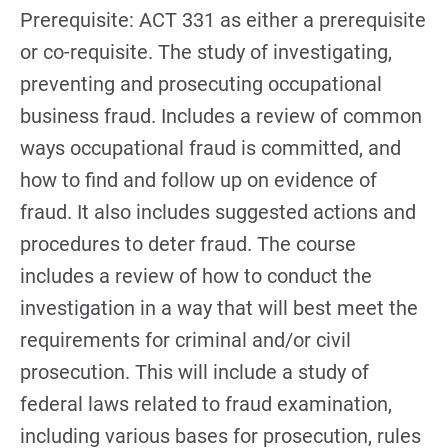
Prerequisite: ACT 331 as either a prerequisite
or co-requisite. The study of investigating,
preventing and prosecuting occupational
business fraud. Includes a review of common
ways occupational fraud is committed, and
how to find and follow up on evidence of
fraud. It also includes suggested actions and
procedures to deter fraud. The course
includes a review of how to conduct the
investigation in a way that will best meet the
requirements for criminal and/or civil
prosecution. This will include a study of
federal laws related to fraud examination,
including various bases for prosecution, rules