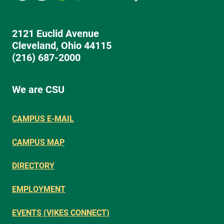
2121 Euclid Avenue
Cleveland, Ohio 44115
(216) 687-2000
We are CSU
CAMPUS E-MAIL
CAMPUS MAP
DIRECTORY
EMPLOYMENT
EVENTS (VIKES CONNECT)