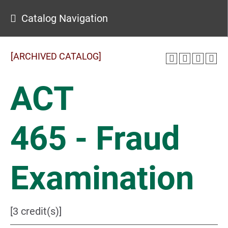
Catalog Navigation
[ARCHIVED CATALOG]
ACT
465 - Fraud
Examination
[3 credit(s)]