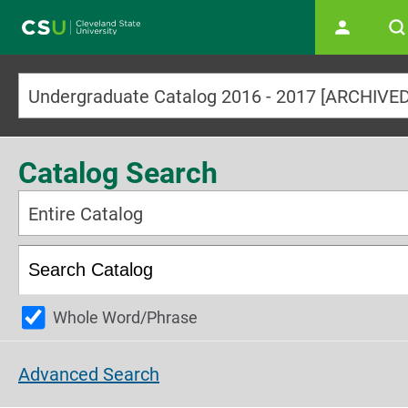
Main navigation
Catalog Search
Entire Catalog
Whole Word/Phrase
Advanced Search