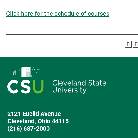
Click here for the schedule of courses
2121 Euclid Avenue
Cleveland, Ohio 44115
(216) 687-2000