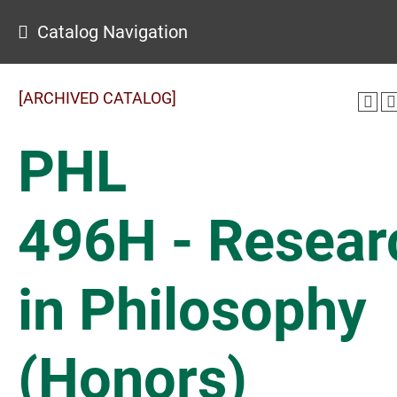
Catalog Navigation
[ARCHIVED CATALOG]
PHL
496H - Resear
in Philosophy
(Honors)