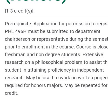
[1-3 credit(s)]
Prerequisite: Application for permission to regis
PHL 496H must be submitted to department
chairperson or representative during the semes
prior to enrollment in the course. Course is clos
freshman and non degree students. Extensive
research on a philosophical problem to assist t
student in attaining proficiency in independent
research. May be used to work on written projec
required for honors majors. May be repeated for
credit.