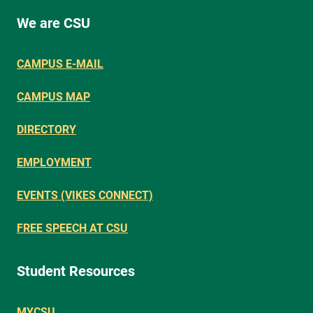
We are CSU
CAMPUS E-MAIL
CAMPUS MAP
DIRECTORY
EMPLOYMENT
EVENTS (VIKES CONNECT)
FREE SPEECH AT CSU
Student Resources
MYCSU