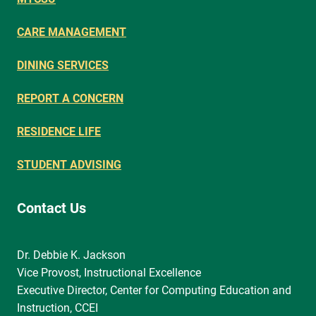
CARE MANAGEMENT
DINING SERVICES
REPORT A CONCERN
RESIDENCE LIFE
STUDENT ADVISING
Contact Us
Dr. Debbie K. Jackson
Vice Provost, Instructional Excellence
Executive Director, Center for Computing Education and
Instruction, CCEI