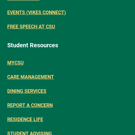
EVENTS (VIKES CONNECT)
FREE SPEECH AT CSU
Student Resources
MYCSU
CARE MANAGEMENT
DINING SERVICES
REPORT A CONCERN
RESIDENCE LIFE
STUDENT ADVISING