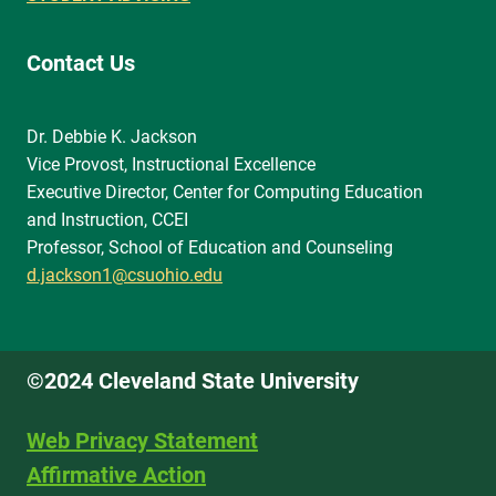
Contact Us
Dr. Debbie K. Jackson
Vice Provost, Instructional Excellence
Executive Director, Center for Computing Education
and Instruction, CCEI
Professor, School of Education and Counseling
d.jackson1@csuohio.edu
©2024 Cleveland State University
Web Privacy Statement
Affirmative Action