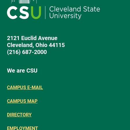
2121 Euclid Avenue
Cleveland, Ohio 44115
(216) 687-2000
We are CSU
CAMPUS E-MAIL
CAMPUS MAP
DIRECTORY
EMPLOYMENT