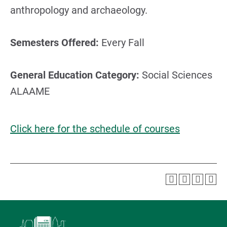
anthropology and archaeology.
Semesters Offered:
Every Fall
General Education Category:
Social Sciences
ALAAME
Click here for the schedule of courses