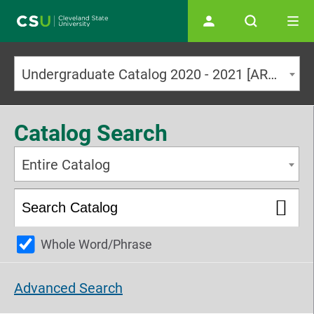
Main navigation
Undergraduate Catalog 2020 - 2021 [ARCHIVED CATALOG]
Catalog Search
Entire Catalog
Whole Word/Phrase
Advanced Search