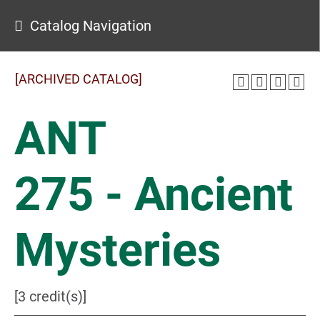
Catalog Navigation
[ARCHIVED CATALOG]
ANT
275 - Ancient
Mysteries
[3 credit(s)]