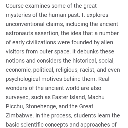
Course examines some of the great
mysteries of the human past. It explores
unconventional claims, including the ancient
astronauts assertion, the idea that a number
of early civilizations were founded by alien
visitors from outer space. It debunks these
notions and considers the historical, social,
economic, political, religious, racist, and even
psychological motives behind them. Real
wonders of the ancient world are also
surveyed, such as Easter Island, Machu
Picchu, Stonehenge, and the Great
Zimbabwe. In the process, students learn the
basic scientific concepts and approaches of