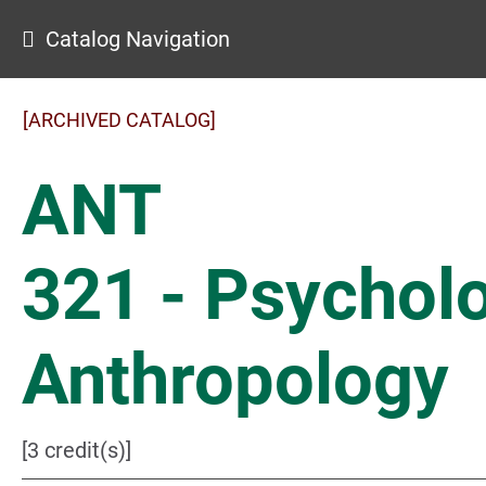
Catalog Navigation
[ARCHIVED CATALOG]
ANT
321 - Psycholo
Anthropology
[3 credit(s)]