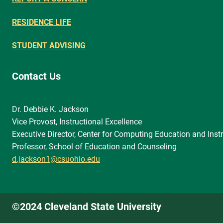
RESIDENCE LIFE
STUDENT ADVISING
Contact Us
Dr. Debbie K. Jackson
Vice Provost, Instructional Excellence
Executive Director, Center for Computing Education and Instr
Professor, School of Education and Counseling
d.jackson1@csuohio.edu
©2024 Cleveland State University