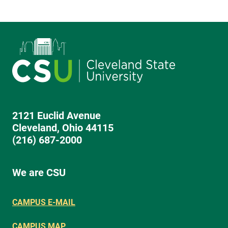
2121 Euclid Avenue
Cleveland, Ohio 44115
(216) 687-2000
We are CSU
CAMPUS E-MAIL
CAMPUS MAP