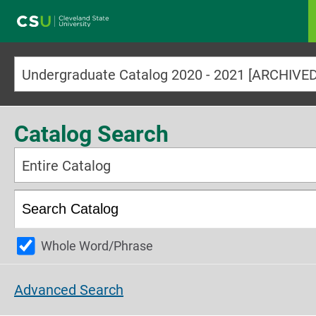
Main navigation
Undergraduate Catalog 2020 - 2021 [ARCHIV
Catalog Search
Entire Catalog
Whole Word/Phrase
Advanced Search