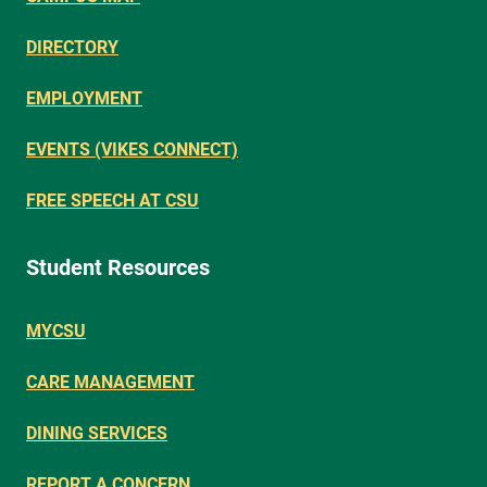
DIRECTORY
EMPLOYMENT
EVENTS (VIKES CONNECT)
FREE SPEECH AT CSU
Student Resources
MYCSU
CARE MANAGEMENT
DINING SERVICES
REPORT A CONCERN