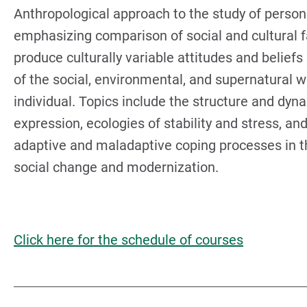
Anthropological approach to the study of persona
emphasizing comparison of social and cultural f
produce culturally variable attitudes and beliefs
of the social, environmental, and supernatural w
individual. Topics include the structure and dyn
expression, ecologies of stability and stress, and
adaptive and maladaptive coping processes in t
social change and modernization.
Click here for the schedule of courses