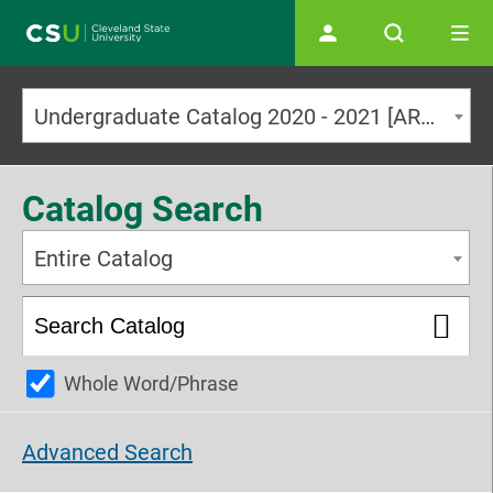
Main navigation
Undergraduate Catalog 2020 - 2021 [ARCHIVED CATALOG]
Catalog Search
Entire Catalog
Whole Word/Phrase
Advanced Search