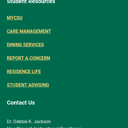
Student Resources
MYCSU
CARE MANAGEMENT
DINING SERVICES
REPORT A CONCERN
RESIDENCE LIFE
STUDENT ADVISING
Contact Us
Dr. Debbie K. Jackson