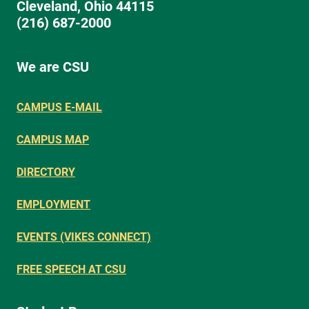
Cleveland, Ohio 44115
(216) 687-2000
We are CSU
CAMPUS E-MAIL
CAMPUS MAP
DIRECTORY
EMPLOYMENT
EVENTS (VIKES CONNECT)
FREE SPEECH AT CSU