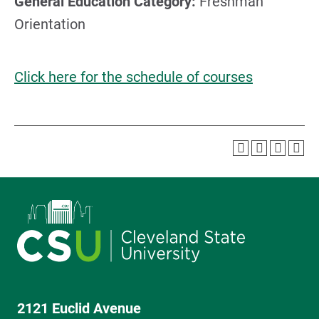
General Education Category:
Freshman
Orientation
Click here for the schedule of courses
2121 Euclid Avenue