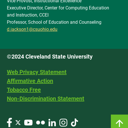
Vice Provost, Instructional Excellence
Executive Director, Center for Computing Education
and Instruction, CCEI
Professor, School of Education and Counseling
d.jackson1@csuohio.edu
©2024 Cleveland State University
Web Privacy Statement
Affirmative Action
Tobacco Free
Non-Discrimination Statement