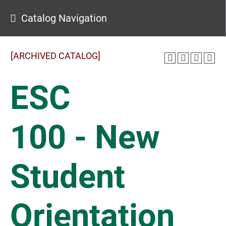
Catalog Navigation
[ARCHIVED CATALOG]
ESC
100 - New
Student
Orientation