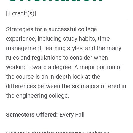
[1 credit(s)]
Strategies for a successful college
experience, including study habits, time
management, learning styles, and the many
rules and regulations to consider when
working toward a degree. A major portion of
the course is an in-depth look at the
differences between the six majors offered in
the engineering college.
Semesters Offered:
Every Fall