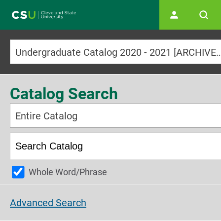
Main navigation
Undergraduate Catalog 2020 - 2021 [ARCHI
Catalog Search
Entire Catalog
Whole Word/Phrase
Advanced Search