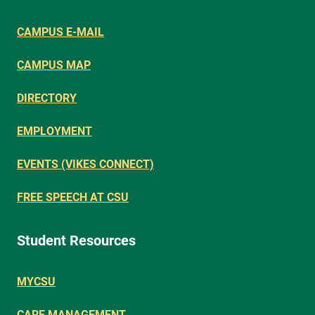
CAMPUS E-MAIL
CAMPUS MAP
DIRECTORY
EMPLOYMENT
EVENTS (VIKES CONNECT)
FREE SPEECH AT CSU
Student Resources
MYCSU
CARE MANAGEMENT