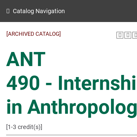
Catalog Navigation
[ARCHIVED CATALOG]
ANT
490 - Internsh
in Anthropolo
[1-3 credit(s)]