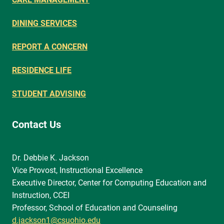
DINING SERVICES
REPORT A CONCERN
RESIDENCE LIFE
STUDENT ADVISING
Contact Us
Dr. Debbie K. Jackson
Vice Provost, Instructional Excellence
Executive Director, Center for Computing Education and
Instruction, CCEI
Professor, School of Education and Counseling
d.jackson1@csuohio.edu