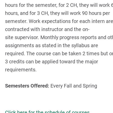
hours for the semester, for 2 CH, they will work 
hours, and for 3 CH, they will work 90 hours per
semester. Work expectations for each intern ar
contracted with instructor and the on-
site supervisor. Monthly progress reports and ot
assignments as stated in the syllabus are
required. The course can be taken 2 times but o
3 credits can be applied toward the major
requirements.
Semesters Offered:
Every Fall and Spring
Click here for the schedule of courses