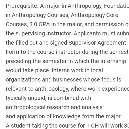
Prerequisite: A major in Anthropology, Foundati
in Anthropology Courses, Anthropology Core
Courses, 3.0 GPA in the major, and permission o
the supervising instructor. Applicants must sub
the filled out and signed Supervisor Agreement
Form to the course instructor during the semest
preceding the semester in which the internship
would take place. Interns work in local
organizations and businesses whose focus is
relevant to anthropology, where work experience
typically unpaid, is combined with
anthropological research and analysis
and application of knowledge from the major.
A student taking the course for 1 CH will work 3