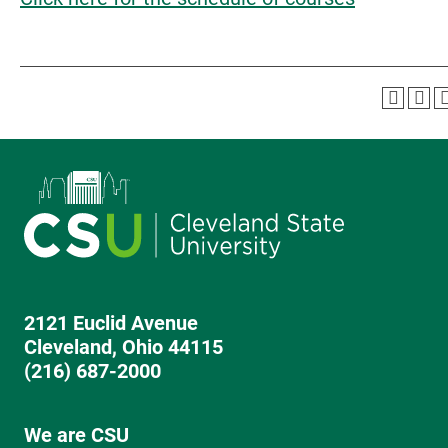
2121 Euclid Avenue
Cleveland, Ohio 44115
(216) 687-2000
We are CSU