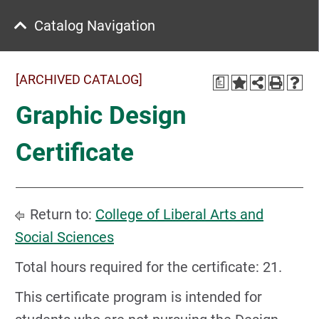
Catalog Navigation
[ARCHIVED CATALOG]
a
Graphic Design
Certificate
Return to:
College of Liberal Arts and
Social Sciences
Total hours required for the certificate: 21.
This certificate program is intended for