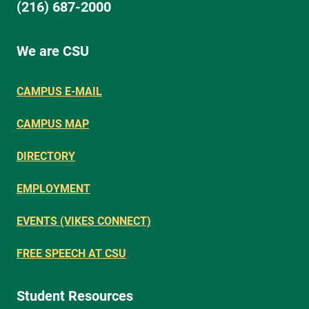
(216) 687-2000
We are CSU
CAMPUS E-MAIL
CAMPUS MAP
DIRECTORY
EMPLOYMENT
EVENTS (VIKES CONNECT)
FREE SPEECH AT CSU
Student Resources