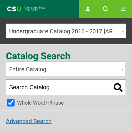
Main navigation
Undergraduate Catalog 2016 - 2017 [ARCHIVED CATALOG]
Catalog Search
Entire Catalog
Whole Word/Phrase
Advanced Search