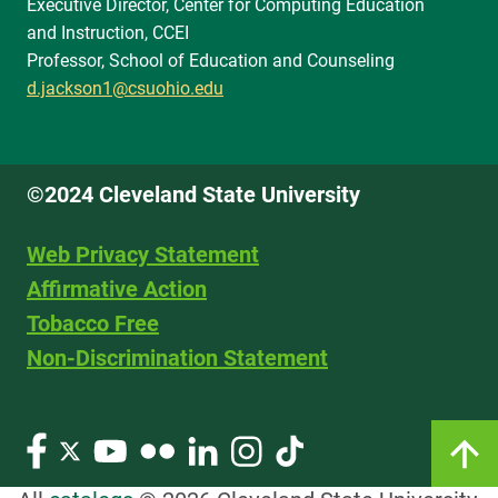
Executive Director, Center for Computing Education
and Instruction, CCEI
Professor, School of Education and Counseling
d.jackson1@csuohio.edu
©2024 Cleveland State University
Web Privacy Statement
Affirmative Action
Tobacco Free
Non-Discrimination Statement