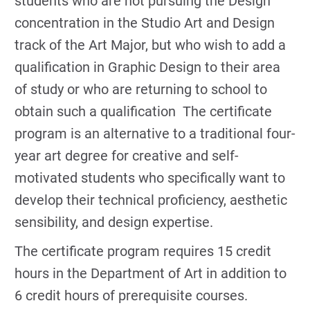
students who are not pursuing the Design
concentration in the Studio Art and Design
track of the Art Major, but who wish to add a
qualification in Graphic Design to their area
of study or who are returning to school to
obtain such a qualification The certificate
program is an alternative to a traditional four-
year art degree for creative and self-
motivated students who specifically want to
develop their technical proficiency, aesthetic
sensibility, and design expertise.
The certificate program requires 15 credit
hours in the Department of Art in addition to
6 credit hours of prerequisite courses.