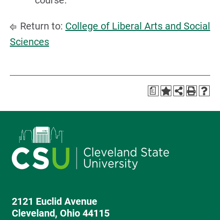
course.
Return to:
College of Liberal Arts and Social
Sciences
a
2121 Euclid Avenue
Cleveland, Ohio 44115