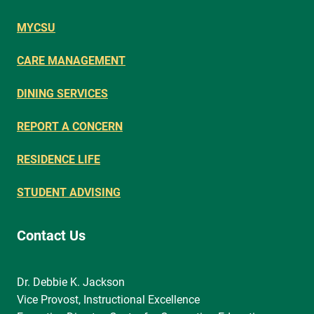
MYCSU
CARE MANAGEMENT
DINING SERVICES
REPORT A CONCERN
RESIDENCE LIFE
STUDENT ADVISING
Contact Us
Dr. Debbie K. Jackson
Vice Provost, Instructional Excellence