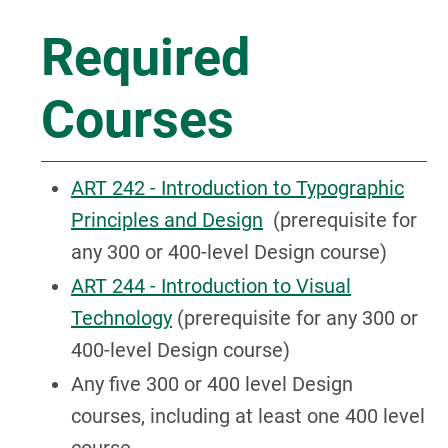
Required
Courses
ART 242 - Introduction to Typographic
Principles and Design
(prerequisite for
any 300 or 400-level Design course)
ART 244 - Introduction to Visual
Technology
(prerequisite for any 300 or
400-level Design course)
Any five 300 or 400 level Design
courses, including at least one 400 level